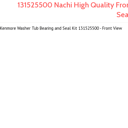
131525500 Nachi High Quality Fr
Sea
Kenmore Washer Tub Bearing and Seal Kit 131525500 - Front View