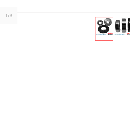
1
/ 5