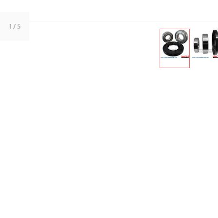
1
/ 5