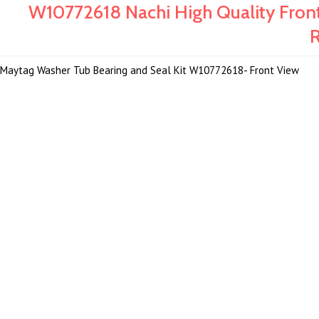
W10772618 Nachi High Quality Fron
R
Maytag Washer Tub Bearing and Seal Kit W10772618- Front View