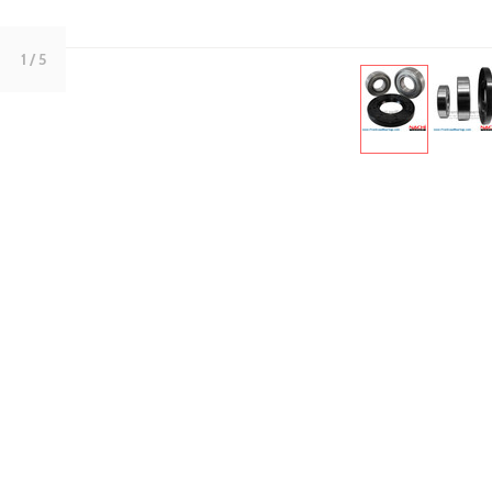
1
/ 5