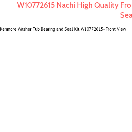
W10772615 Nachi High Quality Fr
Sea
Kenmore Washer Tub Bearing and Seal Kit W10772615- Front View