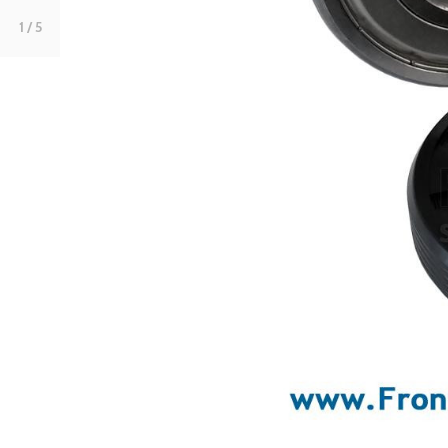
1
/ 5