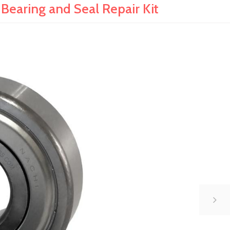
earing and Seal Repair Kit