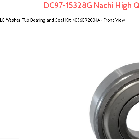
DC97-15328G Nachi High Qu
LG Washer Tub Bearing and Seal Kit 4036ER2004A - Front View