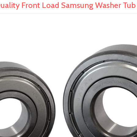
ality Front Load Samsung Washer Tub B