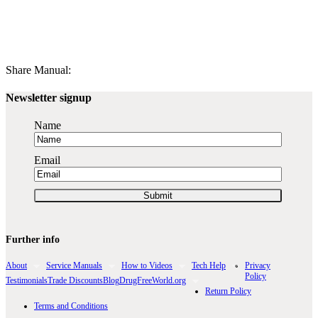
Share Manual:
Newsletter signup
Name
Email
Further info
About
Service Manuals
How to Videos
Tech Help
Privacy
Policy
Testimonials
Trade Discounts
Blog
DrugFreeWorld.org
Return Policy
Terms and Conditions