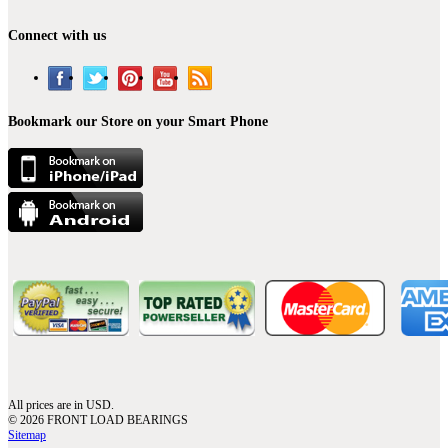
Connect with us
Bookmark our Store on your Smart Phone
All prices are in
USD
.
© 2026 FRONT LOAD BEARINGS
Sitemap