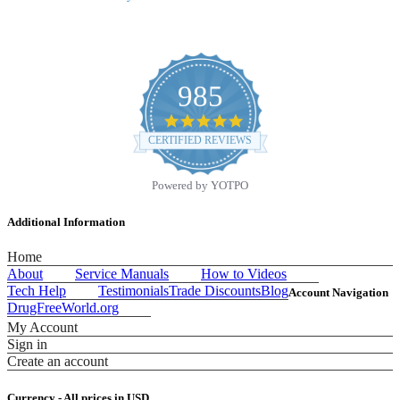
985
4.9
star
CERTIFIED REVIEWS
rating
Powered by YOTPO
Additional Information
Home
About
Service Manuals
How to Videos
Tech Help
Testimonials
Trade Discounts
Blog
Account Navigation
DrugFreeWorld.org
My Account
Sign in
Create an account
Currency - All prices in
USD
.