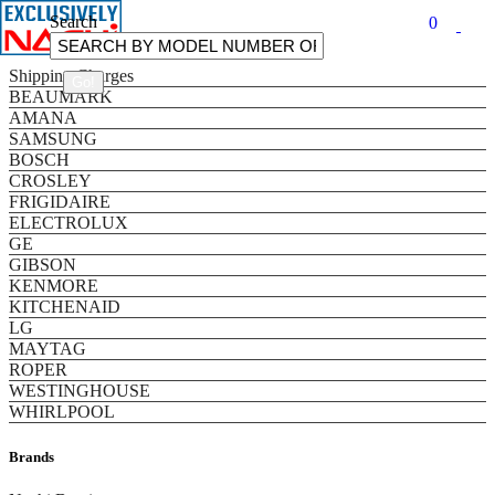
Search
0
Categories
Shipping Charges
BEAUMARK
AMANA
SAMSUNG
BOSCH
CROSLEY
FRIGIDAIRE
ELECTROLUX
GE
GIBSON
KENMORE
KITCHENAID
LG
MAYTAG
ROPER
WESTINGHOUSE
WHIRLPOOL
Brands