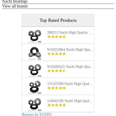
Nachi Bearings
View all brands
Top Rated Products
280253 Nachi High Quality Front Load Kenmore Washer Tub Bearing and Seal Repair Kit
5.0
star
rating
W10253864 Nachi High Quality Front Load Kenmore Washer Tub Bearing and Seal Repair Kit
4.9
star
rating
W10285625 Nachi High Quality Front Load Maytag Washer Tub Bearing and Seal Repair Kit
4.4
star
rating
131525500 Nachi High Quality Front Load Frigidaire Washer Tub Bearing and Seal Repair Kit
5.0
star
rating
134642100 Nachi High Quality Front Load Electrolux Washer Tub Bearing and Seal Repair Kit
5.0
star
rating
Reviews by YOTPO