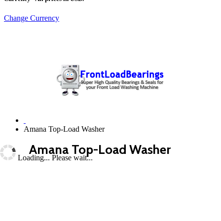
Change Currency
Amana Top-Load Washer
Amana Top-Load Washer
Loading... Please wait...