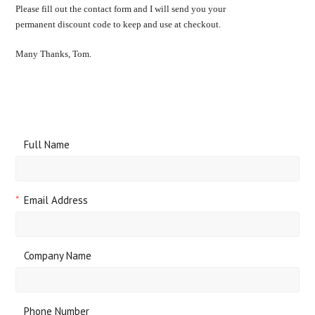
Please fill out the contact form and I will send you your
permanent discount code to keep and use at checkout.
Many Thanks, Tom.
Full Name
*
Email Address
Company Name
Phone Number