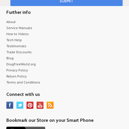
Further info
About
Service Manuals
How to Videos
Tech Help
Testimonials
Trade Discounts
Blog
DrugFreeWorld.org
Privacy Policy
Return Policy
Terms and Conditions
Connect with us
Bookmark our Store on your Smart Phone