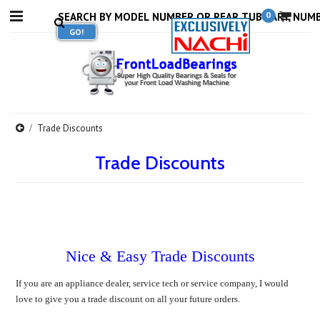
0
Trade Discounts
Trade Discounts
Nice & Easy Trade Discounts
If you are an appliance dealer, service tech or service company, I would
love to give you a trade discount on all your future orders.