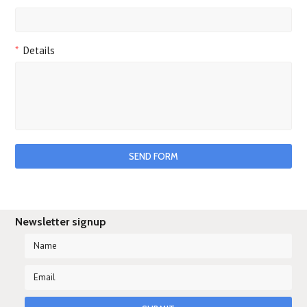
*
Details
Newsletter signup