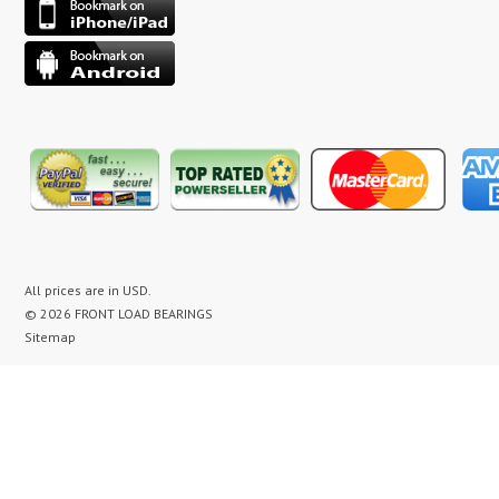
All prices are in
USD
.
© 2026 FRONT LOAD BEARINGS
Sitemap
washer bearing kit, washer bearing kits, washer bearing, washer bearings, Washing Machine Repair,
Washer Repair, Clothes Washer Repair, Appliance parts, kenmore, gibson, frigidaire, white
westinghouse, bearing noise, drum assembly, seal leak, washer noise, washing machine repair video,
front load washer banging noise, kenmore front load washer loud noise, front load washer drum
banging, front load washer making loud noise, kenmore washer banging, how to replace bearings on
front load washer, lg front load washer bearings, kenmore front load washer bearings, washer