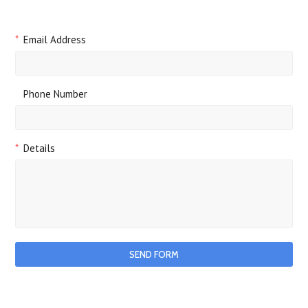
*
Email Address
Phone Number
*
Details