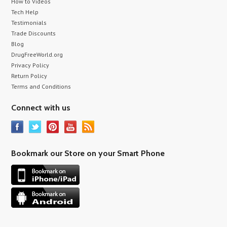
How to Videos
Tech Help
Testimonials
Trade Discounts
Blog
DrugFreeWorld.org
Privacy Policy
Return Policy
Terms and Conditions
Connect with us
Bookmark our Store on your Smart Phone