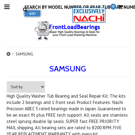
0
SAMSUNG
SAMSUNG
High Quality Washer Tub Bearing and Seal Repair Kit. The kits
include 2 bearings and 1 front seal. Product Features: Nachi
Precision ABEC 5 rated bearings made in Japan. Guaranteed to
be an exact fit plus FREE tech support. All seals are stainless
steel sprung double lip seals. SUPER fast FREE PRIORITY
MAIL shipping. All bearing sets are rated to 8200 RPM. FIVE
YEAR REPLACEMENT WARRANTY with every kit.