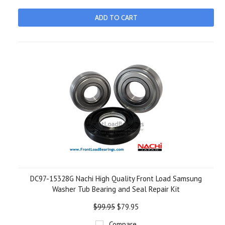
ADD TO CART
DC97-15328G Nachi High Quality Front Load Samsung
Washer Tub Bearing and Seal Repair Kit
$99.95
$79.95
Compare