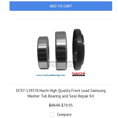
ADD TO CART
DC97-12957A Nachi High Quality Front Load Samsung
Washer Tub Bearing and Seal Repair Kit
$99.95
$79.95
Compare