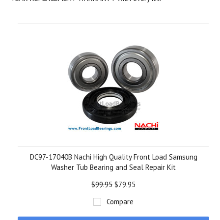
DC97-17040B Nachi High Quality Front Load Samsung
Washer Tub Bearing and Seal Repair Kit
$99.95
$79.95
Compare