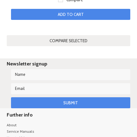
ADD TO CART
Newsletter signup
Further info
About
Service Manuals