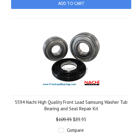
ADD TO CART
5594 Nachi High Quality Front Load Samsung Washer Tub
Bearing and Seal Repair Kit
$109.95
$89.95
Compare