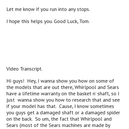
Let me know if you run into any stops.
I hope this helps you. Good Luck, Tom.
Video Transcript.
Hi guys! Hey, I wanna show you how on some of
the models that are out there, Whirlpool and Sears
have a lifetime warranty on the basket n’ shaft, so I
just wanna show you how to research that and see
if your model has that. Cause, I know sometimes
you guys get a damaged shaft or a damaged spider
on the back. So um, the fact that Whirlpool and
Sears (most of the Sears machines are made by