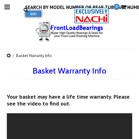
0
Basket Warranty Info
Basket Warranty Info
Your basket may have a life time warranty. Please
see the video to find out.