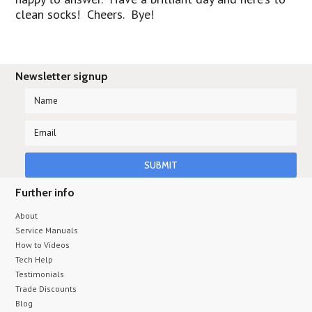
clean socks! Cheers. Bye!
Newsletter signup
Further info
About
Service Manuals
How to Videos
Tech Help
Testimonials
Trade Discounts
Blog