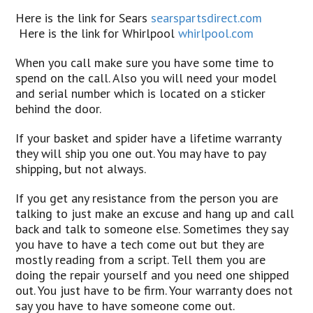
Here is the link for Sears
searspartsdirect.com
Here is the link for Whirlpool
whirlpool.com
When you call make sure you have some time to
spend on the call. Also you will need your model
and serial number which is located on a sticker
behind the door.
If your basket and spider have a lifetime warranty
they will ship you one out. You may have to pay
shipping, but not always.
If you get any resistance from the person you are
talking to just make an excuse and hang up and call
back and talk to someone else. Sometimes they say
you have to have a tech come out but they are
mostly reading from a script. Tell them you are
doing the repair yourself and you need one shipped
out. You just have to be firm. Your warranty does not
say you have to have someone come out.