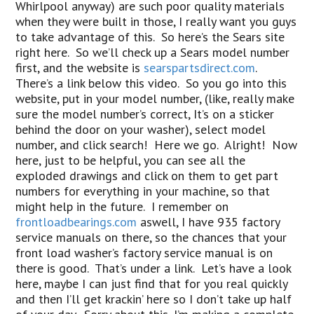
Whirlpool anyway) are such poor quality materials
when they were built in those, I really want you guys
to take advantage of this. So here’s the Sears site
right here. So we’ll check up a Sears model number
first, and the website is
searspartsdirect.com
.
There’s a link below this video. So you go into this
website, put in your model number, (like, really make
sure the model number’s correct, It’s on a sticker
behind the door on your washer), select model
number, and click search! Here we go. Alright! Now
here, just to be helpful, you can see all the
exploded drawings and click on them to get part
numbers for everything in your machine, so that
might help in the future. I remember on
frontloadbearings.com
aswell, I have 935 factory
service manuals on there, so the chances that your
front load washer’s factory service manual is on
there is good. That’s under a link. Let’s have a look
here, maybe I can just find that for you real quickly
and then I’ll get krackin’ here so I don’t take up half