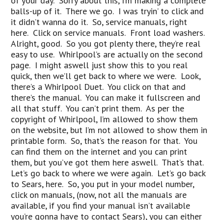
of your day. Sorry about this, I’m making a complete
balls-up of it. There we go. I was tryin’ to click and
it didn’t wanna do it. So, service manuals, right
here. Click on service manuals. Front load washers.
Alright, good. So you got plenty there, they’re real
easy to use. Whirlpool’s are actually on the second
page. I might aswell just show this to you real
quick, then we’ll get back to where we were. Look,
there’s a Whirlpool Duet. You click on that and
there’s the manual. You can make it fullscreen and
all that stuff. You can’t print them. As per the
copyright of Whirlpool, I’m allowed to show them
on the website, but I’m not allowed to show them in
printable form. So, that’s the reason for that. You
can find them on the internet and you can print
them, but you’ve got them here aswell. That’s that.
Let’s go back to where we were again. Let’s go back
to Sears, here. So, you put in your model number,
click on manuals, (now, not all the manuals are
available, if you find your manual isn’t available
you’re gonna have to contact Sears), you can either