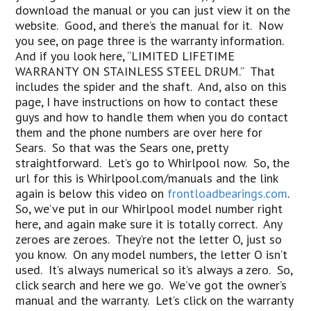
download the manual or you can just view it on the
website. Good, and there’s the manual for it. Now
you see, on page three is the warranty information.
And if you look here, “LIMITED LIFETIME
WARRANTY ON STAINLESS STEEL DRUM.” That
includes the spider and the shaft. And, also on this
page, I have instructions on how to contact these
guys and how to handle them when you do contact
them and the phone numbers are over here for
Sears. So that was the Sears one, pretty
straightforward. Let’s go to Whirlpool now. So, the
url for this is Whirlpool.com/manuals and the link
again is below this video on
frontloadbearings.com
.
So, we’ve put in our Whirlpool model number right
here, and again make sure it is totally correct. Any
zeroes are zeroes. They’re not the letter O, just so
you know. On any model numbers, the letter O isn’t
used. It’s always numerical so it’s always a zero. So,
click search and here we go. We’ve got the owner’s
manual and the warranty. Let’s click on the warranty