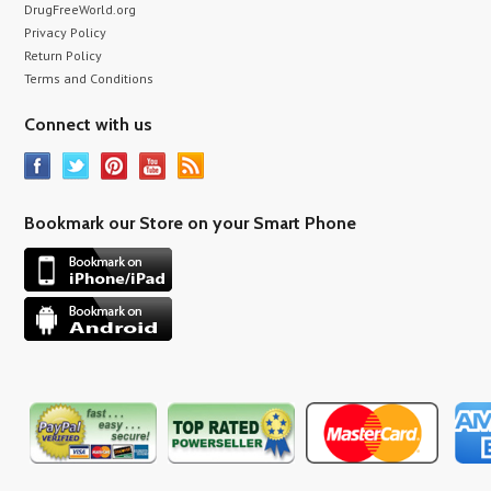
DrugFreeWorld.org
Privacy Policy
Return Policy
Terms and Conditions
Connect with us
Bookmark our Store on your Smart Phone