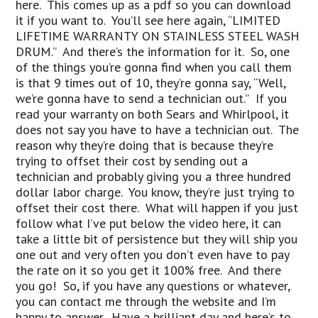
here. This comes up as a pdf so you can download
it if you want to. You’ll see here again, “LIMITED
LIFETIME WARRANTY ON STAINLESS STEEL WASH
DRUM.” And there’s the information for it. So, one
of the things you’re gonna find when you call them
is that 9 times out of 10, they’re gonna say, “Well,
we’re gonna have to send a technician out.” If you
read your warranty on both Sears and Whirlpool, it
does not say you have to have a technician out. The
reason why they’re doing that is because they’re
trying to offset their cost by sending out a
technician and probably giving you a three hundred
dollar labor charge. You know, they’re just trying to
offset their cost there. What will happen if you just
follow what I’ve put below the video here, it can
take a little bit of persistence but they will ship you
one out and very often you don’t even have to pay
the rate on it so you get it 100% free. And there
you go! So, if you have any questions or whatever,
you can contact me through the website and I’m
happy to answer. Have a brilliant day and here’s to