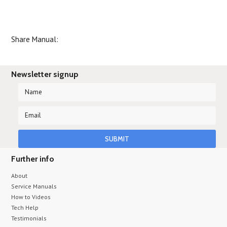
Share Manual:
Newsletter signup
Further info
About
Service Manuals
How to Videos
Tech Help
Testimonials