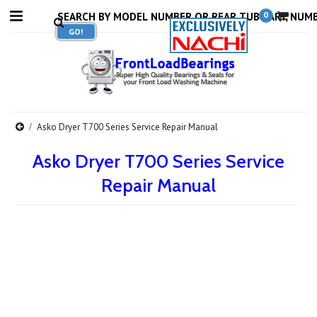
0
Asko Dryer T700 Series Service Repair Manual
Asko Dryer T700 Series Service
Repair Manual