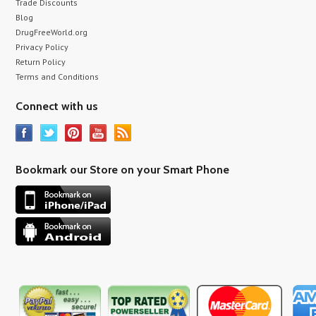
Trade Discounts
Blog
DrugFreeWorld.org
Privacy Policy
Return Policy
Terms and Conditions
Connect with us
Bookmark our Store on your Smart Phone