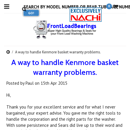
0
A way to handle Kenmore basket warranty problems.
A way to handle Kenmore basket
warranty problems.
Posted by
Paul
on
15th Apr 2015
Hi,
Thank you for your excellent service and for what I never
bargained, your expert advise. You gave me the right tools to
handle the corporation and the right parts for the washer.
With some persistence and Sears did live up to their word and