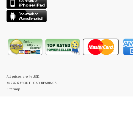
All prices are in
USD
.
© 2026 FRONT LOAD BEARINGS
Sitemap
washer bearing kit, washer bearing kits, washer bearing, washer bearings, Washing Machine Repair,
Washer Repair, Clothes Washer Repair, Appliance parts, kenmore, gibson, frigidaire, white
westinghouse, bearing noise, drum assembly, seal leak, washer noise, washing machine repair video,
front load washer banging noise, kenmore front load washer loud noise, front load washer drum
banging, front load washer making loud noise, kenmore washer banging, how to replace bearings on
front load washer, lg front load washer bearings, kenmore front load washer bearings, washer