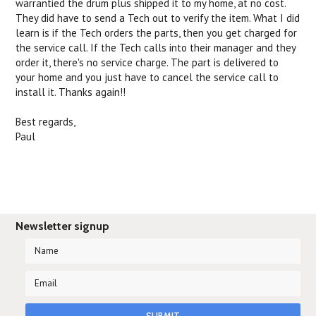
warrantied the drum plus shipped it to my home, at no cost.
They did have to send a Tech out to verify the item. What I did
learn is if the Tech orders the parts, then you get charged for
the service call. If the Tech calls into their manager and they
order it, there's no service charge. The part is delivered to
your home and you just have to cancel the service call to
install it. Thanks again!!
Best regards,
Paul
Newsletter signup