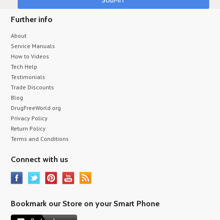
Further info
About
Service Manuals
How to Videos
Tech Help
Testimonials
Trade Discounts
Blog
DrugFreeWorld.org
Privacy Policy
Return Policy
Terms and Conditions
Connect with us
Bookmark our Store on your Smart Phone