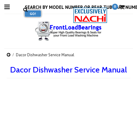
0
Dacor Dishwasher Service Manual
Dacor Dishwasher Service Manual