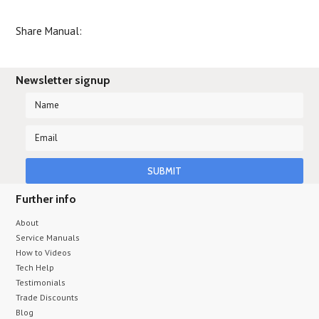
Share Manual:
Newsletter signup
Further info
About
Service Manuals
How to Videos
Tech Help
Testimonials
Trade Discounts
Blog