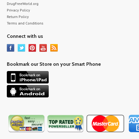
DrugFreeWorld.org
Privacy Policy
Return Policy
Terms and Conditions
Connect with us
Bookmark our Store on your Smart Phone