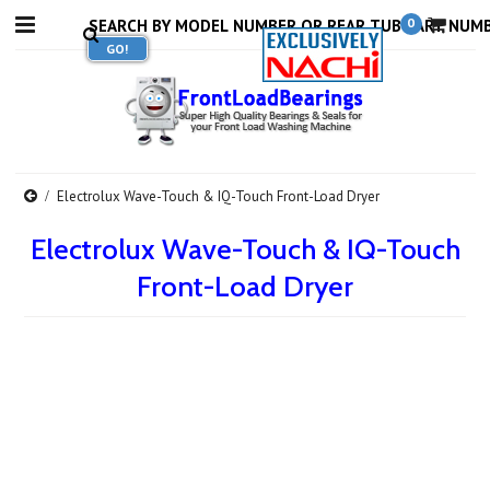
0
Electrolux Wave-Touch & IQ-Touch Front-Load Dryer
Electrolux Wave-Touch & IQ-Touch
Front-Load Dryer