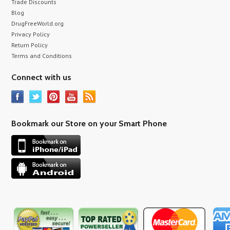
Trade Discounts
Blog
DrugFreeWorld.org
Privacy Policy
Return Policy
Terms and Conditions
Connect with us
Bookmark our Store on your Smart Phone