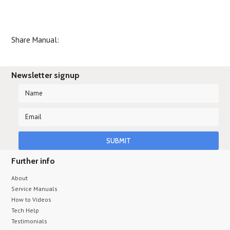
Share Manual:
Newsletter signup
Further info
About
Service Manuals
How to Videos
Tech Help
Testimonials