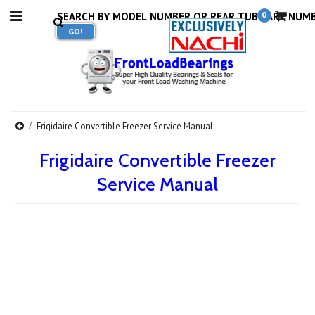
0
Frigidaire Convertible Freezer Service Manual
Frigidaire Convertible Freezer
Service Manual