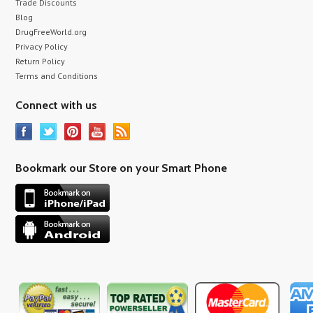
Trade Discounts
Blog
DrugFreeWorld.org
Privacy Policy
Return Policy
Terms and Conditions
Connect with us
Bookmark our Store on your Smart Phone