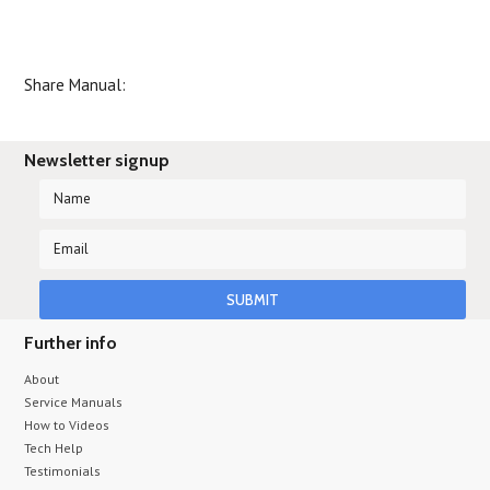
Share Manual:
Newsletter signup
Further info
About
Service Manuals
How to Videos
Tech Help
Testimonials