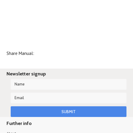
Share Manual:
Newsletter signup
Further info