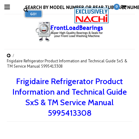
0
Frigidaire Refrigerator Product Information and Technical Guide SxS &
TM Service Manual 5995413308
Frigidaire Refrigerator Product
Information and Technical Guide
SxS & TM Service Manual
5995413308