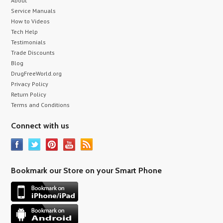
About
Service Manuals
How to Videos
Tech Help
Testimonials
Trade Discounts
Blog
DrugFreeWorld.org
Privacy Policy
Return Policy
Terms and Conditions
Connect with us
Bookmark our Store on your Smart Phone