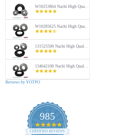
rating
W10253864 Nachi High Quality Front Load Kenmore Washer Tub Bearing and Seal Repair Kit
4.9
star
rating
W10285625 Nachi High Quality Front Load Maytag Washer Tub Bearing and Seal Repair Kit
4.4
star
rating
131525500 Nachi High Quality Front Load Frigidaire Washer Tub Bearing and Seal Repair Kit
5.0
star
rating
134642100 Nachi High Quality Front Load Electrolux Washer Tub Bearing and Seal Repair Kit
5.0
star
rating
Reviews by YOTPO
985
4.9
star
CERTIFIED REVIEWS
rating