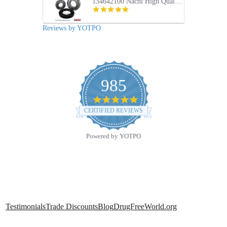
134642100 Nachi High Quality Front Load Electrolux Washer Tub Bearing and Seal Repair Kit
5.0
star
rating
Reviews by YOTPO
985
4.9
star
CERTIFIED REVIEWS
rating
Powered by YOTPO
Testimonials
Trade Discounts
Blog
DrugFreeWorld.org