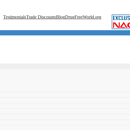
Testimonials
Trade Discounts
Blog
DrugFreeWorld.org