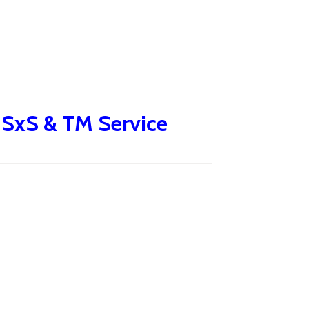
e SxS & TM Service