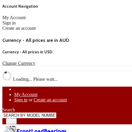
Account Navigation
My Account
Sign in
Create an account
Currency - All prices are in AUD
Currency - All prices in
USD
.
Change Currency
Loading... Please wait...
My Account
Sign in
or
Create an account
Search