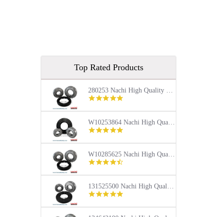
Top Rated Products
280253 Nachi High Quality Front Load Kenmore Washer Tub Bearing and Seal Repair Kit
5.0
star
rating
W10253864 Nachi High Quality Front Load Kenmore Washer Tub Bearing and Seal Repair Kit
4.9
star
rating
W10285625 Nachi High Quality Front Load Maytag Washer Tub Bearing and Seal Repair Kit
4.4
star
rating
131525500 Nachi High Quality Front Load Frigidaire Washer Tub Bearing and Seal Repair Kit
5.0
star
rating