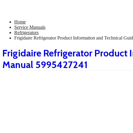
Home
Service Manuals
Refrigerators
Frigidaire Refrigerator Product Information and Technical 
Frigidaire Refrigerator Product
Manual 5995427241