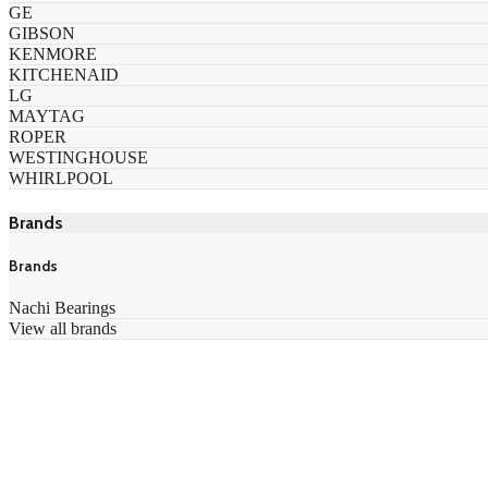
GE
GIBSON
KENMORE
KITCHENAID
LG
MAYTAG
ROPER
WESTINGHOUSE
WHIRLPOOL
Brands
Brands
Nachi Bearings
View all brands