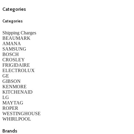
Categories
Categories
Shipping Charges
BEAUMARK
AMANA
SAMSUNG
BOSCH
CROSLEY
FRIGIDAIRE
ELECTROLUX
GE
GIBSON
KENMORE
KITCHENAID
LG
MAYTAG
ROPER
WESTINGHOUSE
WHIRLPOOL
Brands