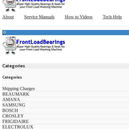
About
Service Manuals
How to Videos
Tech Help
0
Categories
Categories
Shipping Charges
BEAUMARK
AMANA
SAMSUNG
BOSCH
CROSLEY
FRIGIDAIRE
ELECTROLUX