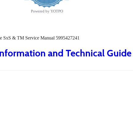
Powered by YOTPO
Guide SxS & TM Service Manual 5995427241
 Information and Technical Guid