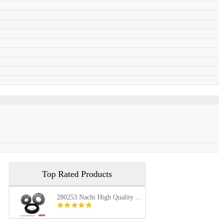
Top Rated Products
280253 Nachi High Quality Front Load Kenmore Washer Tub Bearing and Seal Repair Kit
5.0
star