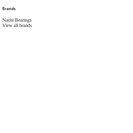
Brands
Nachi Bearings
View all brands