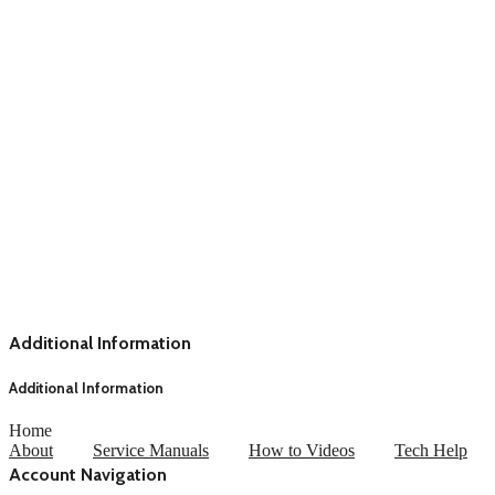
Additional Information
Additional Information
Home
About
Service Manuals
How to Videos
Tech Help
Account Navigation