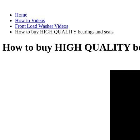
Home
How to Videos
Front Load Washer Videos
How to buy HIGH QUALITY bearings and seals
How to buy HIGH QUALITY bea