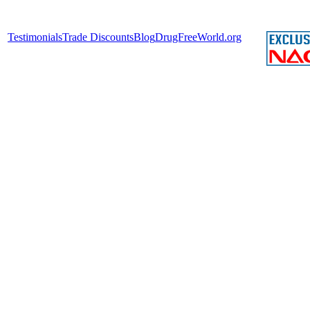
Testimonials
Trade Discounts
Blog
DrugFreeWorld.org