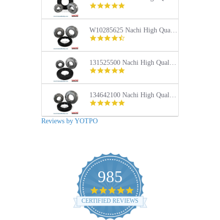
4.9
star
rating
W10285625 Nachi High Quality Front Load Maytag Washer Tub Bearing and Seal Repair Kit
4.4
star
rating
131525500 Nachi High Quality Front Load Frigidaire Washer Tub Bearing and Seal Repair Kit
5.0
star
rating
134642100 Nachi High Quality Front Load Electrolux Washer Tub Bearing and Seal Repair Kit
5.0
star
rating
Reviews by YOTPO
985
4.9
star
CERTIFIED REVIEWS
rating