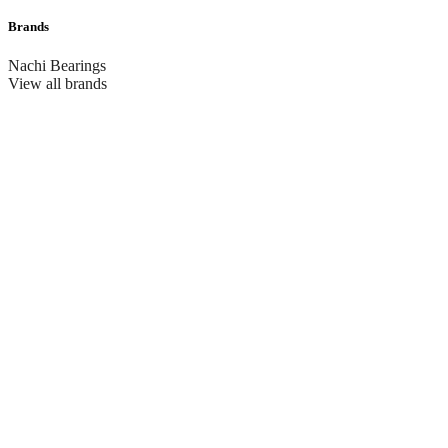
Brands
Nachi Bearings
View all brands