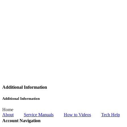
Additional Information
Additional Information
Home
About
Service Manuals
How to Videos
Tech Help
Account Navigation