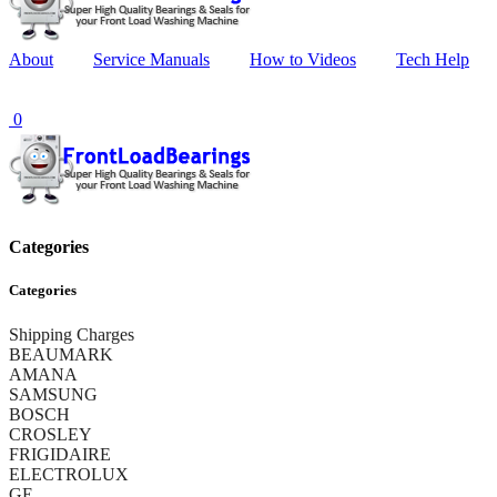
About
Service Manuals
How to Videos
Tech Help
0
Categories
Categories
Shipping Charges
BEAUMARK
AMANA
SAMSUNG
BOSCH
CROSLEY
FRIGIDAIRE
ELECTROLUX
GE