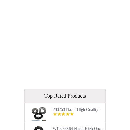
Top Rated Products
280253 Nachi High Quality Front Load Kenmore Washer Tub Bearing and Seal Repair Kit
5.0
star
rating
W10253864 Nachi High Quality Front Load Kenmore Washer Tub Bearing and Seal Repair Kit