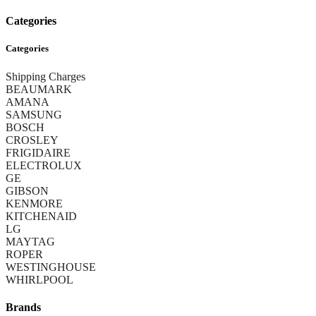
Categories
Categories
Shipping Charges
BEAUMARK
AMANA
SAMSUNG
BOSCH
CROSLEY
FRIGIDAIRE
ELECTROLUX
GE
GIBSON
KENMORE
KITCHENAID
LG
MAYTAG
ROPER
WESTINGHOUSE
WHIRLPOOL
Brands