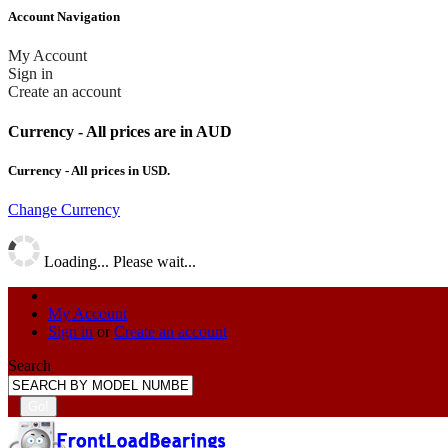
Account Navigation
My Account
Sign in
Create an account
Currency - All prices are in AUD
Currency - All prices in
USD
.
Change Currency
Loading... Please wait...
My Account
Sign in
or
Create an account
Search