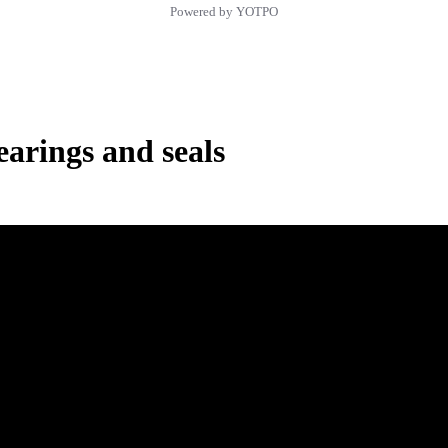
Powered by YOTPO
rings and seals