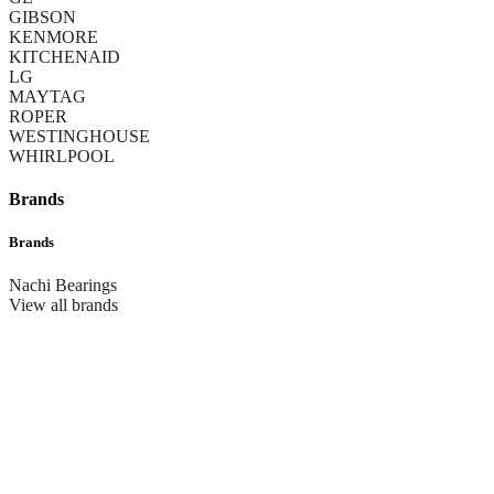
GIBSON
KENMORE
KITCHENAID
LG
MAYTAG
ROPER
WESTINGHOUSE
WHIRLPOOL
Brands
Brands
Nachi Bearings
View all brands