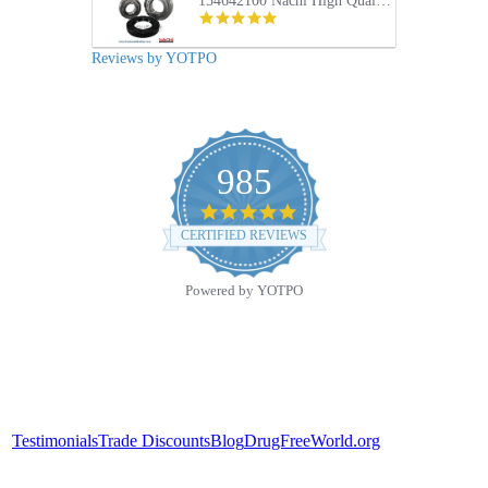
134642100 Nachi High Quality Front Load Electrolux Washer Tub Bearing and Seal Repair Kit
5.0
star
rating
Reviews by YOTPO
985
4.9
star
CERTIFIED REVIEWS
rating
Powered by YOTPO
Testimonials
Trade Discounts
Blog
DrugFreeWorld.org