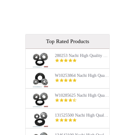
Top Rated Products
280253 Nachi High Quality Front Load Kenmore Washer Tub Bearing and Seal Repair Kit
5.0
star
rating
W10253864 Nachi High Quality Front Load Kenmore Washer Tub Bearing and Seal Repair Kit
4.9
star
rating
W10285625 Nachi High Quality Front Load Maytag Washer Tub Bearing and Seal Repair Kit
4.4
star
rating
131525500 Nachi High Quality Front Load Frigidaire Washer Tub Bearing and Seal Repair Kit
5.0
star
rating