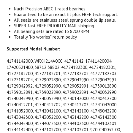
Nachi Precision ABEC 1 rated bearings.
Guaranteed to be an exact fit plus FREE tech support.
All seals are stainless steel sprung double lip seals.
SUPER fast FREE PRIORITY MAIL shipping
All bearing sets are rated to 8200 RPM
Totally "No worries" return policy.
Supported Model Number:
41741142000, WPXH214A0CC, 417.41142, 17411420004,
17420521400, 38712 38802, 41724182300, 41724182301,
41727182700, 41727182701, 41727182702, 41727182703,
41727182704, 41729022890, 41729042990, 41729042991,
41729042992, 41729052990, 41729052991, 41739012890,
41739012891, 41739022890, 41739022891, 41740032990,
41740042990, 41740052990, 41740142000, 41740412700,
41740412701, 41740412702, 41740412703, 41741042000,
41741052000, 41742042100, 41742142100, 41743042200,
41743042300, 41743052200, 41743142200, 41743142300,
41744042400, 41744072300, 41744102300, 41744102301,
41744142400, 41747102700, 41747102701, 970-C40032-00,