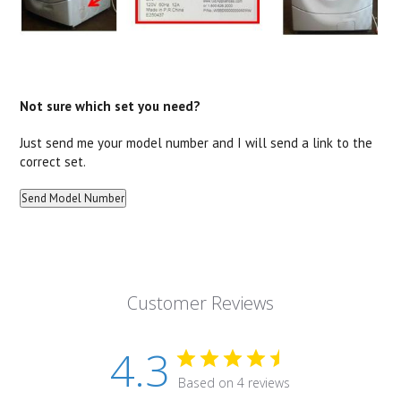
Not sure which set you need?
Just send me your model number and I will send a link to the
correct set.
Customer Reviews
4.3
Based on 4 reviews