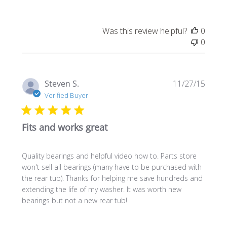
Was this review helpful?
0
0
Publi
Steven S.
11/27/15
date
Verified Buyer
Fits and works great
Quality bearings and helpful video how to. Parts store
won't sell all bearings (many have to be purchased with
the rear tub). Thanks for helping me save hundreds and
extending the life of my washer. It was worth new
bearings but not a new rear tub!