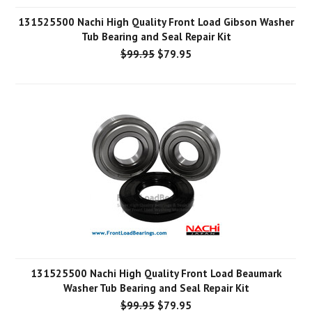
131525500 Nachi High Quality Front Load Gibson Washer
Tub Bearing and Seal Repair Kit
$99.95
$79.95
131525500 Nachi High Quality Front Load Beaumark
Washer Tub Bearing and Seal Repair Kit
$99.95
$79.95