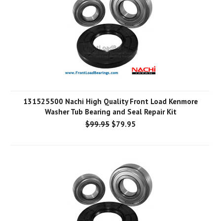
131525500 Nachi High Quality Front Load Kenmore
Washer Tub Bearing and Seal Repair Kit
$99.95
$79.95