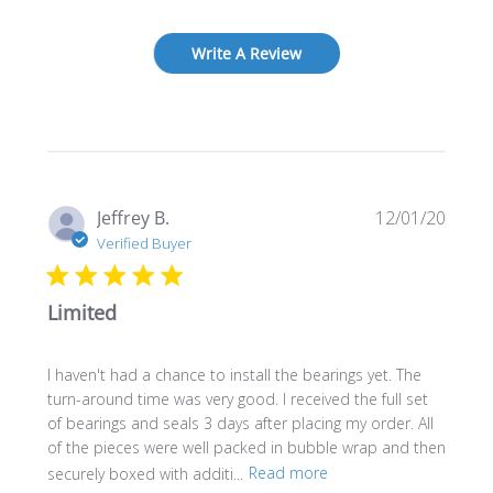
Write A Review
Publi
Jeffrey B.
12/01/20
date
Verified Buyer
Limited
I haven't had a chance to install the bearings yet. The
turn-around time was very good. I received the full set
of bearings and seals 3 days after placing my order. All
of the pieces were well packed in bubble wrap and then
securely boxed with additi...
Read more