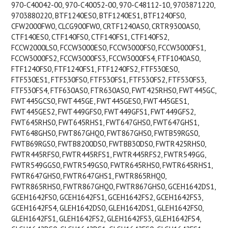
970-C40042-00, 970-C40052-00, 970-C48112-10, 9703871220,
9703880220, BTF1240ES0, BTF1240ES1, BTF1240FS0,
CFW2000FW0, CLCG900FW0, CRTF1240AS0, CRTR9300AS0,
CTF140ES0, CTF140FS0, CTF140FS1, CTF140FS2,
FCCW2000LS0, FCCW3000ES0, FCCW3000FS0, FCCW3000FS1,
FCCW3000FS2, FCCW3000FS3, FCCW3000FS4, FTF1040AS0,
FTF1240FS0, FTF1240FS1, FTF1240FS2, FTF530ES0,
FTF530ES1, FTF530FS0, FTF530FS1, FTF530FS2, FTF530FS3,
FTF530FS4, FTF630AS0, FTR630AS0, FWT425RHS0, FWT445GC,
FWT445GCS0, FWT445GE, FWT445GES0, FWT445GES1,
FWT445GES2, FWT449GFS0, FWT449GFS1, FWT449GFS2,
FWT645RHS0, FWT645RHS1, FWT647GHS0, FWT647GHS1,
FWT648GHS0, FWT867GHQ0, FWT867GHS0, FWTB59RGS0,
FWTB69RGS0, FWTB8200DS0, FWTBB30DS0, FWTR425RHS0,
FWTR445RFS0, FWTR445RFS1, FWTR445RFS2, FWTR549GG,
FWTR549GGS0, FWTR549GS0, FWTR645RHS0, FWTR645RHS1,
FWTR647GHS0, FWTR647GHS1, FWTR865RHQ0,
FWTR865RHS0, FWTR867GHQ0, FWTR867GHS0, GCEH1642DS1,
GCEH1642FS0, GCEH1642FS1, GCEH1642FS2, GCEH1642FS3,
GCEH1642FS4, GLEH1642DS0, GLEH1642DS1, GLEH1642FS0,
GLEH1642FS1, GLEH1642FS2, GLEH1642FS3, GLEH1642FS4,