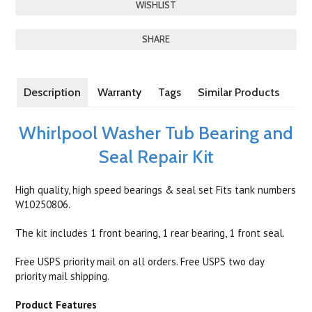
SHARE
Description
Warranty
Tags
Similar Products
Whirlpool Washer Tub Bearing and
Seal Repair Kit
High quality, high speed bearings & seal set Fits tank numbers
W10250806.
The kit includes 1 front bearing, 1 rear bearing, 1 front seal.
Free USPS priority mail on all orders. Free USPS two day
priority mail shipping.
Product Features