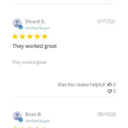
Publi
Silcard D.
07/17/21
date
Verified Buyer
They worked great
They worked great
Was this review helpful?
0
0
Publi
Brian B.
08/10/20
date
Verified Buyer