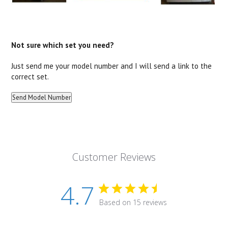
Not sure which set you need?
Just send me your model number and I will send a link to the
correct set.
Customer Reviews
4.7
Based on 15 reviews