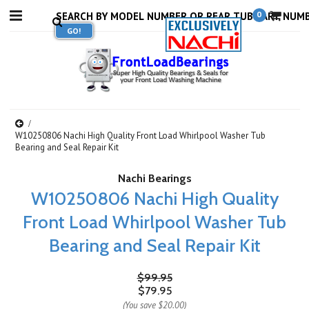
0
W10250806 Nachi High Quality Front Load Whirlpool Washer Tub
Bearing and Seal Repair Kit
Nachi Bearings
W10250806 Nachi High Quality
Front Load Whirlpool Washer Tub
Bearing and Seal Repair Kit
$99.95
$79.95
(You save
$20.00
)