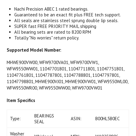
Nachi Precision ABEC 1 rated bearings.
Guaranteed to be an exact fit plus FREE tech support.
All seals are stainless steel sprung double lip seals.
SUPER fast FREE PRIORITY MAIL shipping
All bearing sets are rated to 8200 RPM
Totally "No worries" return policy.
Supported Model Number:
MHWE900VW00, WFW9700VA01, WFW9700VW1,
WFW9550WW01, 11047701801, 11047711801, 11047751801,
11047761801, 11047787801, 11047788801, 11047797801,
11047798801, MHWE900VJ01, MHWE900VW01, WFW9550WL00,
WFW9550WR00, WFW9550WW00, WFW9700VW01
Item Specifics
BEARINGS
Type:
ASIN:
B00HL5B0EC
SEAL
Washer