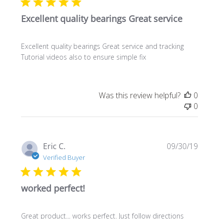
Excellent quality bearings Great service
Excellent quality bearings Great service and tracking
Tutorial videos also to ensure simple fix
Was this review helpful?
0
0
Publi
Eric C.
09/30/19
date
Verified Buyer
worked perfect!
Great product... works perfect. Just follow directions