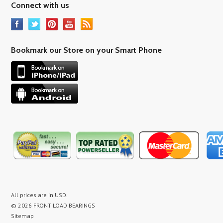
Connect with us
Bookmark our Store on your Smart Phone
All prices are in
USD
.
© 2026 FRONT LOAD BEARINGS
Sitemap