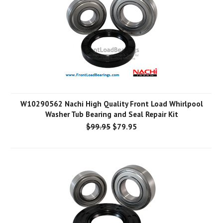
W10290562 Nachi High Quality Front Load Whirlpool
Washer Tub Bearing and Seal Repair Kit
$99.95
$79.95