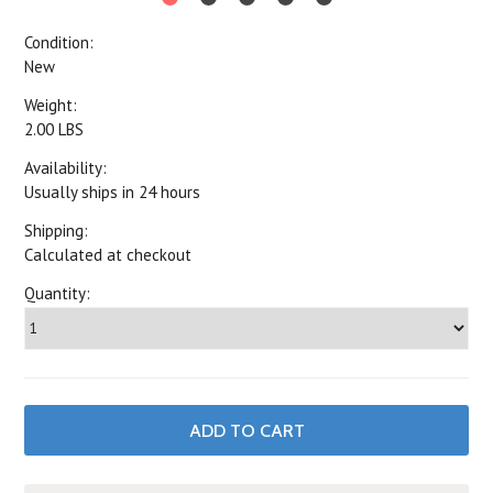
Condition:
New
Weight:
2.00 LBS
Availability:
Usually ships in 24 hours
Shipping:
Calculated at checkout
Quantity: