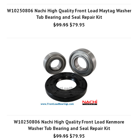
W10250806 Nachi High Quality Front Load Maytag Washer
Tub Bearing and Seal Repair Kit
$99.95
$79.95
W10250806 Nachi High Quality Front Load Kenmore
Washer Tub Bearing and Seal Repair Kit
$99.95
$79.95