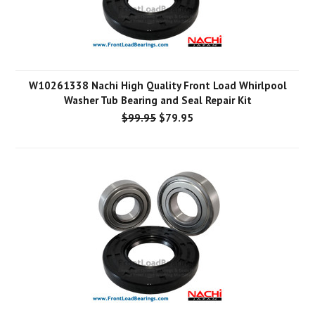
W10261338 Nachi High Quality Front Load Whirlpool
Washer Tub Bearing and Seal Repair Kit
$99.95
$79.95