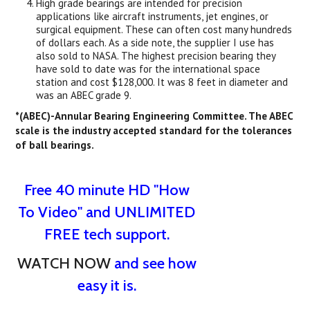
High grade bearings are intended for precision
applications like aircraft instruments, jet engines, or
surgical equipment. These can often cost many hundreds
of dollars each. As a side note, the supplier I use has
also sold to NASA. The highest precision bearing they
have sold to date was for the international space
station and cost $128,000. It was 8 feet in diameter and
was an ABEC grade 9.
*(ABEC)-Annular Bearing Engineering Committee. The ABEC
scale is the industry accepted standard for the tolerances
of ball bearings.
Free 40 minute HD "How
To Video" and UNLIMITED
FREE tech support.
WATCH NOW
and see how
easy it is.