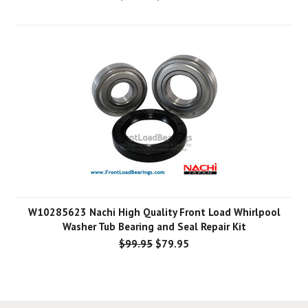
W10285623 Nachi High Quality Front Load Whirlpool
Washer Tub Bearing and Seal Repair Kit
$99.95
$79.95