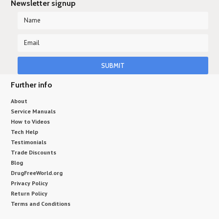
Newsletter signup
Further info
About
Service Manuals
How to Videos
Tech Help
Testimonials
Trade Discounts
Blog
DrugFreeWorld.org
Privacy Policy
Return Policy
Terms and Conditions