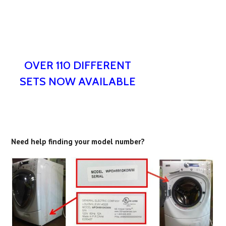
OVER 110 DIFFERENT
SETS NOW AVAILABLE
Need help finding your model number?