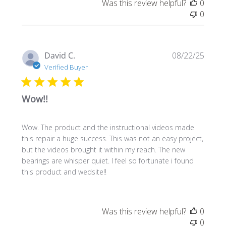
Was this review helpful?
0
0
Publi
David C.
08/22/25
date
Verified Buyer
Wow!!
Wow. The product and the instructional videos made
this repair a huge success. This was not an easy project,
but the videos brought it within my reach. The new
bearings are whisper quiet. I feel so fortunate i found
this product and wedsite!!
Was this review helpful?
0
0