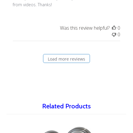
from videos. Thanks!
Was this review helpful?
0
0
Load more reviews
Related Products