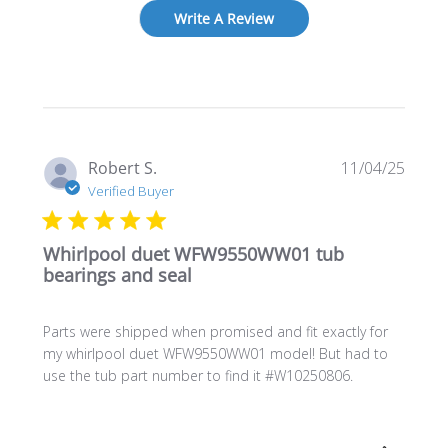
Write A Review
Publi
Robert S.
11/04/25
date
Verified Buyer
Whirlpool duet WFW9550WW01 tub
bearings and seal
Parts were shipped when promised and fit exactly for
my whirlpool duet WFW9550WW01 model! But had to
use the tub part number to find it #W10250806.