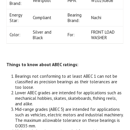
Whirlpool
MPN:
W10250806
Brand:
Energy
Bearing
Compliant
Nachi
Star:
Brand:
Silver and
FRONT LOAD
Color:
For:
Black
WASHER
Things to know about ABEC ratings:
Bearings not conforming to at least ABEC 1 can not be
classified as precision bearings as their tolerances are
too loose.
Lower ABEC grades are intended for applications such as
mechanical hobbies, skates, skateboards, fishing reels,
and alike.
Mid-range grades (ABEC 5) are intended for applications
such as vehicles, electric motors and industrial machinery.
The maximum allowable tolerance on these bearings is
0.0035 mm.