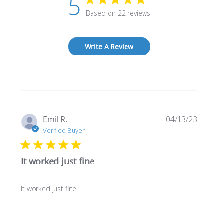
5
Based on 22 reviews
Write A Review
Publi
Emil R.
04/13/23
date
Verified Buyer
It worked just fine
It worked just fine