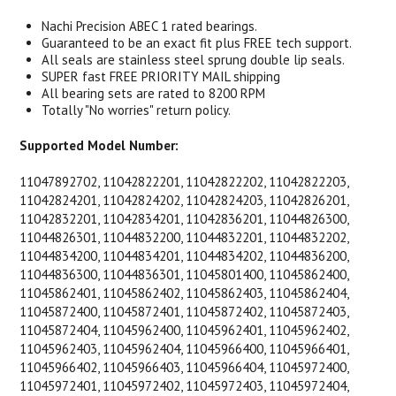
Nachi Precision ABEC 1 rated bearings.
Guaranteed to be an exact fit plus FREE tech support.
All seals are stainless steel sprung double lip seals.
SUPER fast FREE PRIORITY MAIL shipping
All bearing sets are rated to 8200 RPM
Totally "No worries" return policy.
Supported Model Number:
11047892702, 11042822201, 11042822202, 11042822203,
11042824201, 11042824202, 11042824203, 11042826201,
11042832201, 11042834201, 11042836201, 11044826300,
11044826301, 11044832200, 11044832201, 11044832202,
11044834200, 11044834201, 11044834202, 11044836200,
11044836300, 11044836301, 11045801400, 11045862400,
11045862401, 11045862402, 11045862403, 11045862404,
11045872400, 11045872401, 11045872402, 11045872403,
11045872404, 11045962400, 11045962401, 11045962402,
11045962403, 11045962404, 11045966400, 11045966401,
11045966402, 11045966403, 11045966404, 11045972400,
11045972401, 11045972402, 11045972403, 11045972404,