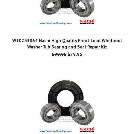
W10253864 Nachi High Quality Front Load Whirlpool
Washer Tub Bearing and Seal Repair Kit
$99.95
$79.95