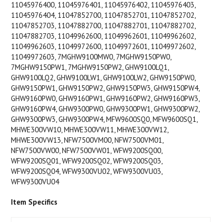
11045976400, 11045976401, 11045976402, 11045976403,
11045976404, 11047852700, 11047852701, 11047852702,
11047852703, 11047882700, 11047882701, 11047882702,
11047882703, 11049962600, 11049962601, 11049962602,
11049962603, 11049972600, 11049972601, 11049972602,
11049972603, 7MGHW9100MW0, 7MGHW9150PW0,
7MGHW9150PW1, 7MGHW9150PW2, GHW9100LQ1,
GHW9100LQ2, GHW9100LW1, GHW9100LW2, GHW9150PW0,
GHW9150PW1, GHW9150PW2, GHW9150PW3, GHW9150PW4,
GHW9160PW0, GHW9160PW1, GHW9160PW2, GHW9160PW3,
GHW9160PW4, GHW9300PW0, GHW9300PW1, GHW9300PW2,
GHW9300PW3, GHW9300PW4, MFW9600SQ0, MFW9600SQ1,
MHWE300VW10, MHWE300VW11, MHWE300VW12,
MHWE300VW13, NFW7500VM00, NFW7500VM01,
NFW7500VW00, NFW7500VW01, WFW9200SQ00,
WFW9200SQ01, WFW9200SQ02, WFW9200SQ03,
WFW9200SQ04, WFW9300VU02, WFW9300VU03,
WFW9300VU04
Item Specifics