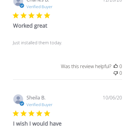
date
Verified Buyer
Worked great
Just installed them today.
Was this review helpful?
0
0
Publi
Sheila B.
10/06/20
date
Verified Buyer
I wish I would have