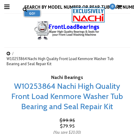
0
W10253864 Nachi High Quality Front Load Kenmore Washer Tub
Bearing and Seal Repair Kit
Nachi Bearings
W10253864 Nachi High Quality
Front Load Kenmore Washer Tub
Bearing and Seal Repair Kit
$99.95
$79.95
(You save
$20.00
)