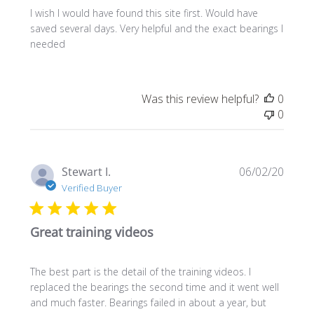
I wish I would have found this site first. Would have
saved several days. Very helpful and the exact bearings I
needed
Was this review helpful?
0
0
Publi
Stewart I.
06/02/20
date
Verified Buyer
Great training videos
The best part is the detail of the training videos. I
replaced the bearings the second time and it went well
and much faster. Bearings failed in about a year, but