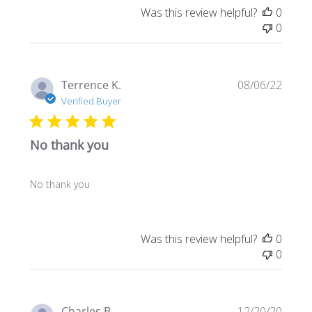
Was this review helpful?
0
0
Publi
Terrence K.
08/06/22
date
Verified Buyer
No thank you
No thank you
Was this review helpful?
0
0
Publi
Charles B.
12/20/20