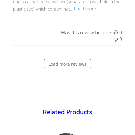
due to a leak in the washer (separate story - hole in the
plastic tub) which contaminat...
Read more
Was this review helpful?
0
0
Load more reviews
Related Products