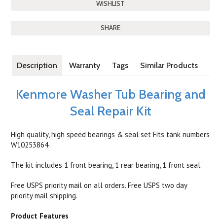
SHARE
Description
Warranty
Tags
Similar Products
Kenmore Washer Tub Bearing and
Seal Repair Kit
High quality, high speed bearings & seal set Fits tank numbers
W10253864.
The kit includes 1 front bearing, 1 rear bearing, 1 front seal.
Free USPS priority mail on all orders. Free USPS two day
priority mail shipping.
Product Features