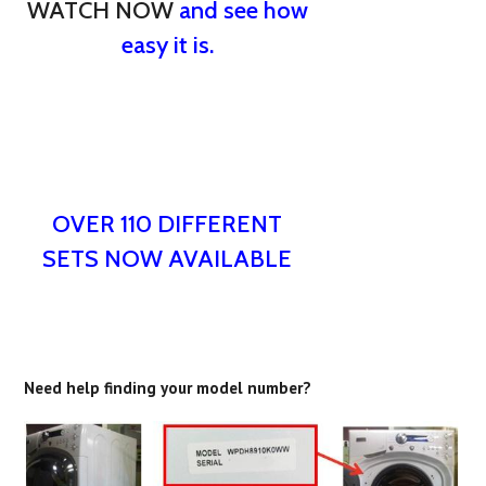
WATCH NOW
and see how
easy it is.
OVER 110 DIFFERENT
SETS NOW AVAILABLE
Need help finding your model number?