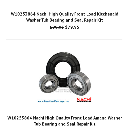
W10253864 Nachi High Quality Front Load Kitchenaid
Washer Tub Bearing and Seal Repair Kit
$99.95
$79.95
W10253864 Nachi High Quality Front Load Amana Washer
Tub Bearing and Seal Repair Kit