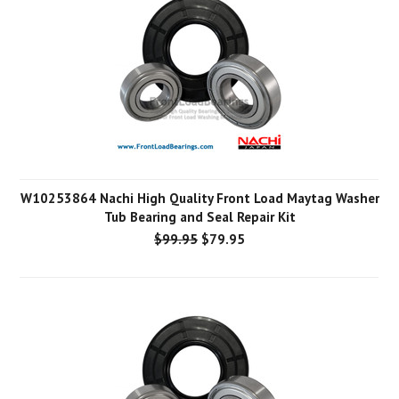
W10253864 Nachi High Quality Front Load Maytag Washer
Tub Bearing and Seal Repair Kit
$99.95
$79.95