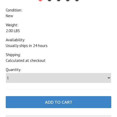
Condition:
New
Weight:
2.00 LBS
Availability:
Usually ships in 24 hours
Shipping:
Calculated at checkout
Quantity: