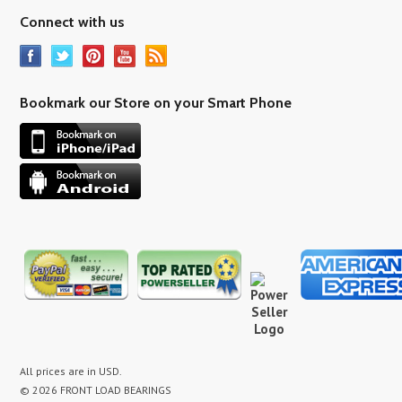
Connect with us
Bookmark our Store on your Smart Phone
All prices are in
USD
.
© 2026 FRONT LOAD BEARINGS