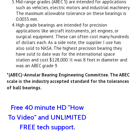
Mid-range grades (ABEC 5) are intended for applications
such as vehicles, electric motors and industrial machinery.
The maximum allowable tolerance on these bearings is
0.0035 mm.
High grade bearings are intended for precision
applications like aircraft instruments, jet engines, or
surgical equipment. These can often cost many hundreds
of dollars each. As a side note, the supplier I use has
also sold to NASA. The highest precision bearing they
have sold to date was for the international space
station and cost $128,000. It was 8 feet in diameter and
was an ABEC grade 9.
*(ABEC)-Annular Bearing Engineering Committee. The ABEC
scale is the industry accepted standard for the tolerances
of ball bearings.
Free 40 minute HD "How
To Video" and UNLIMITED
FREE tech support.