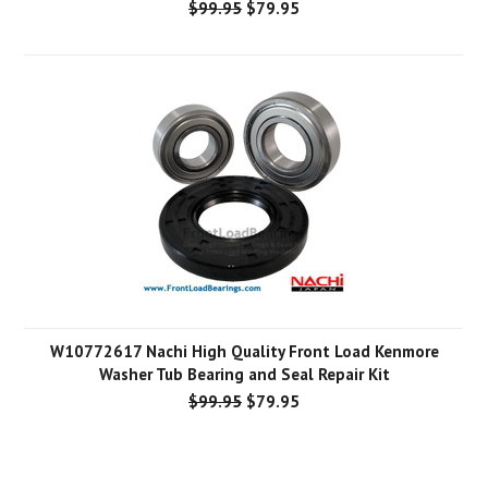
$99.95
$79.95
W10772617 Nachi High Quality Front Load Kenmore
Washer Tub Bearing and Seal Repair Kit
$99.95
$79.95