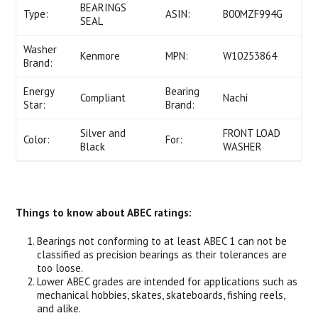
BEARINGS
Type:
ASIN:
B00MZF994G
SEAL
Washer
Kenmore
MPN:
W10253864
Brand:
Energy
Bearing
Compliant
Nachi
Star:
Brand:
Silver and
FRONT LOAD
Color:
For:
Black
WASHER
Things to know about ABEC ratings:
Bearings not conforming to at least ABEC 1 can not be
classified as precision bearings as their tolerances are
too loose.
Lower ABEC grades are intended for applications such as
mechanical hobbies, skates, skateboards, fishing reels,
and alike.