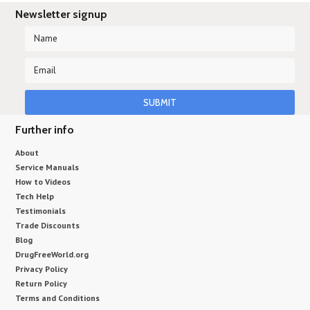
Newsletter signup
Further info
About
Service Manuals
How to Videos
Tech Help
Testimonials
Trade Discounts
Blog
DrugFreeWorld.org
Privacy Policy
Return Policy
Terms and Conditions