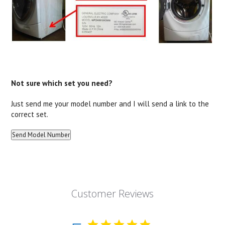
Not sure which set you need?
Just send me your model number and I will send a link to the
correct set.
Customer Reviews