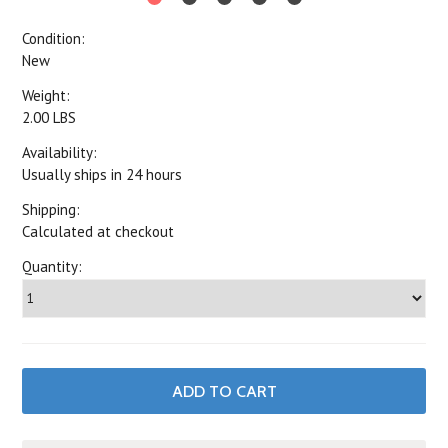
Condition:
New
Weight:
2.00 LBS
Availability:
Usually ships in 24 hours
Shipping:
Calculated at checkout
Quantity: