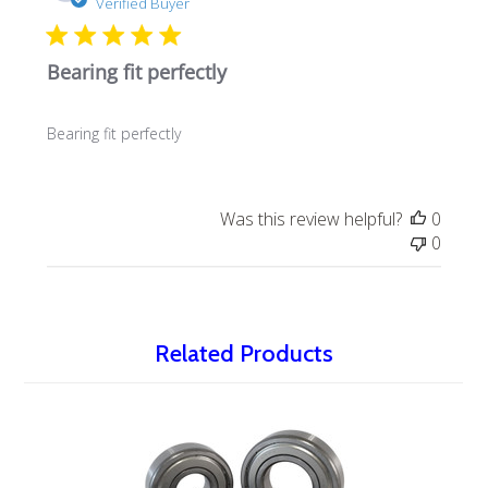
date
Verified Buyer
Bearing fit perfectly
Bearing fit perfectly
Was this review helpful?
0
0
Related Products