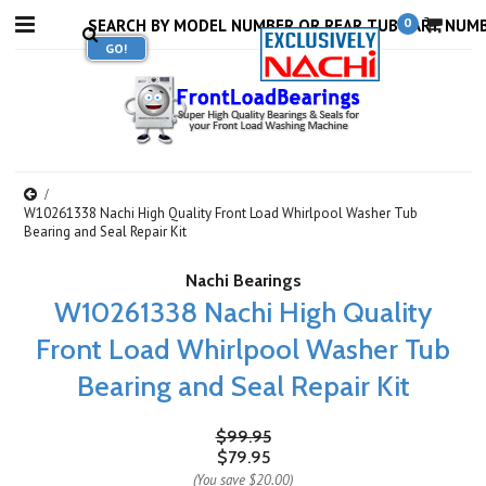
0
W10261338 Nachi High Quality Front Load Whirlpool Washer Tub
Bearing and Seal Repair Kit
Nachi Bearings
W10261338 Nachi High Quality
Front Load Whirlpool Washer Tub
Bearing and Seal Repair Kit
$99.95
$79.95
(You save
$20.00
)