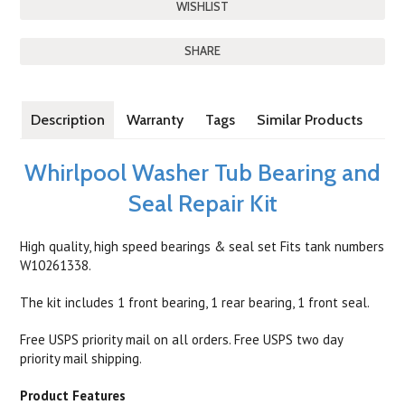
SHARE
Description
Warranty
Tags
Similar Products
Whirlpool Washer Tub Bearing and
Seal Repair Kit
High quality, high speed bearings & seal set Fits tank numbers
W10261338.
The kit includes 1 front bearing, 1 rear bearing, 1 front seal.
Free USPS priority mail on all orders. Free USPS two day
priority mail shipping.
Product Features