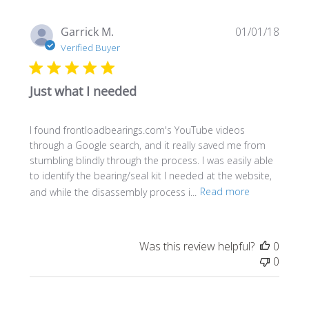
Publi
Garrick M.
01/01/18
date
Verified Buyer
Just what I needed
I found frontloadbearings.com's YouTube videos
through a Google search, and it really saved me from
stumbling blindly through the process. I was easily able
to identify the bearing/seal kit I needed at the website,
and while the disassembly process i...
Read more
Was this review helpful?
0
0