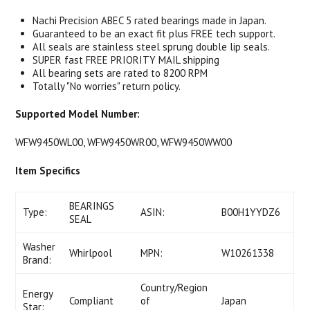
Nachi Precision ABEC 5 rated bearings made in Japan.
Guaranteed to be an exact fit plus FREE tech support.
All seals are stainless steel sprung double lip seals.
SUPER fast FREE PRIORITY MAIL shipping
All bearing sets are rated to 8200 RPM
Totally "No worries" return policy.
Supported Model Number:
WFW9450WL00, WFW9450WR00, WFW9450WW00
Item Specifics
BEARINGS
Type:
ASIN:
B00H1YYDZ6
SEAL
Washer
Whirlpool
MPN:
W10261338
Brand:
Country/Region
Energy
Compliant
of
Japan
Star: