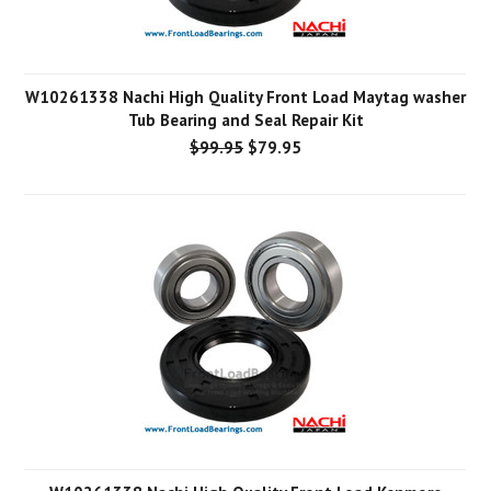
W10261338 Nachi High Quality Front Load Maytag washer
Tub Bearing and Seal Repair Kit
$99.95
$79.95