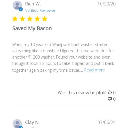
Publi
Rich W.
10/20/20
date
Verified Reviewer
Saved My Bacon
When my 10 year-old Whirlpool Duet washer started
screaming like a banshee I figured that we were due for
another $1200 washer. Found your website and even
though it took six hours to take it apart and put it back
together again (taking my time becau...
Read more
Was this review helpful?
0
0
Publi
Clay N.
07/06/24