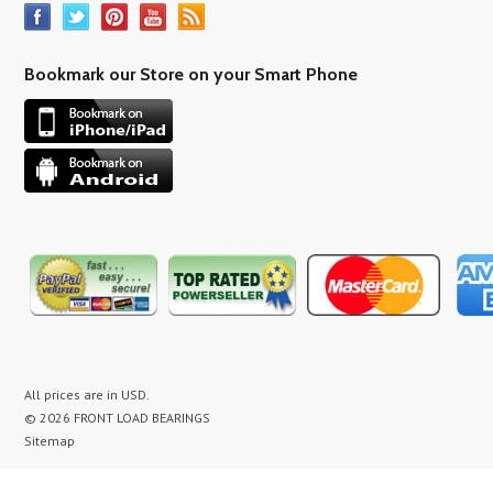
Bookmark our Store on your Smart Phone
All prices are in
USD
.
© 2026 FRONT LOAD BEARINGS
Sitemap
washer bearing kit, washer bearing kits, washer bearing, washer bearings, Washing Machine