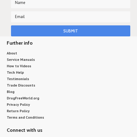
Further info
About
Service Manuals
How to Videos
Tech Help
Testimonials
Trade Discounts
Blog
DrugFreeWorld.org
Privacy Policy
Return Policy
Terms and Conditions
Connect with us