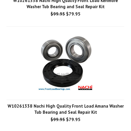
W10261338 Nachi High Quality Front Load Kenmore
Washer Tub Bearing and Seal Repair Kit
$99.95
$79.95
W10261338 Nachi High Quality Front Load Amana Washer
Tub Bearing and Seal Repair Kit
$99.95
$79.95