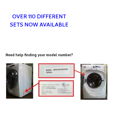
OVER 110 DIFFERENT
SETS NOW AVAILABLE
Need help finding your model number?