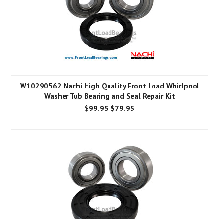
W10290562 Nachi High Quality Front Load Whirlpool
Washer Tub Bearing and Seal Repair Kit
$99.95
$79.95