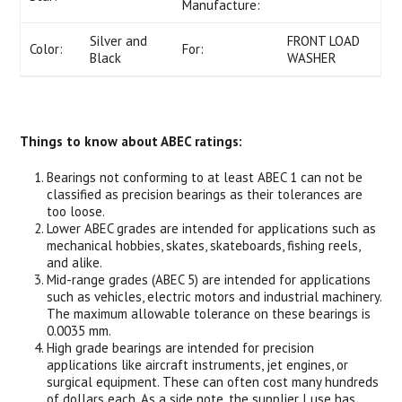
Manufacture:
Silver and
FRONT LOAD
Color:
For:
Black
WASHER
Things to know about ABEC ratings:
Bearings not conforming to at least ABEC 1 can not be
classified as precision bearings as their tolerances are
too loose.
Lower ABEC grades are intended for applications such as
mechanical hobbies, skates, skateboards, fishing reels,
and alike.
Mid-range grades (ABEC 5) are intended for applications
such as vehicles, electric motors and industrial machinery.
The maximum allowable tolerance on these bearings is
0.0035 mm.
High grade bearings are intended for precision
applications like aircraft instruments, jet engines, or
surgical equipment. These can often cost many hundreds
of dollars each. As a side note, the supplier I use has