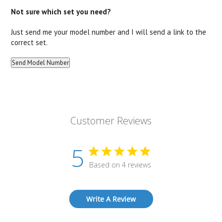
Not sure which set you need?
Just send me your model number and I will send a link to the
correct set.
Customer Reviews
5
Based on 4 reviews
Write A Review