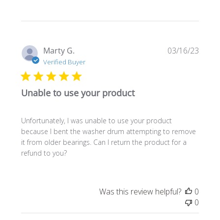
Publi
Marty G.
03/16/23
date
Verified Buyer
Unable to use your product
Unfortunately, I was unable to use your product
because I bent the washer drum attempting to remove
it from older bearings. Can I return the product for a
refund to you?
Was this review helpful?
0
0