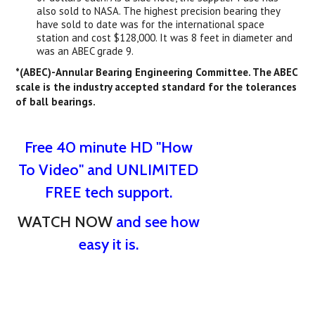
also sold to NASA. The highest precision bearing they
have sold to date was for the international space
station and cost $128,000. It was 8 feet in diameter and
was an ABEC grade 9.
*(ABEC)-Annular Bearing Engineering Committee. The ABEC
scale is the industry accepted standard for the tolerances
of ball bearings.
Free 40 minute HD "How
To Video" and UNLIMITED
FREE tech support.
WATCH NOW
and see how
easy it is.