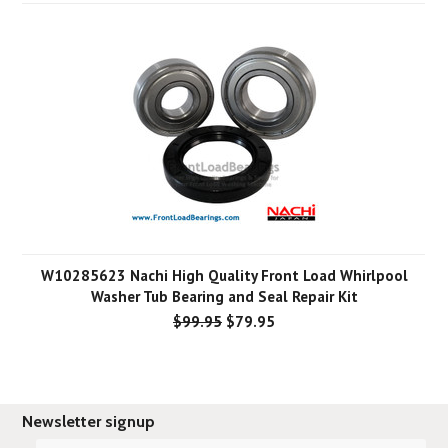
W10285623 Nachi High Quality Front Load Whirlpool
Washer Tub Bearing and Seal Repair Kit
$99.95
$79.95
Newsletter signup