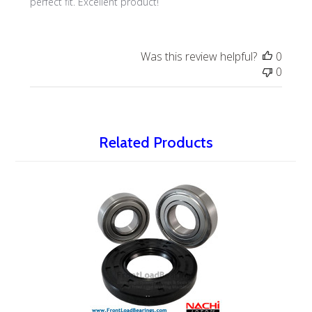
perfect fit. Excellent product!
Was this review helpful?
0
0
Related Products