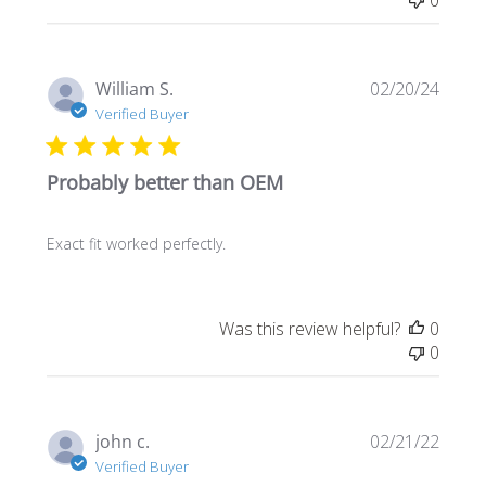
Publi
William S.
02/20/24
date
Verified Buyer
Probably better than OEM
Exact fit worked perfectly.
Was this review helpful?
0
0
Publi
john c.
02/21/22
date
Verified Buyer