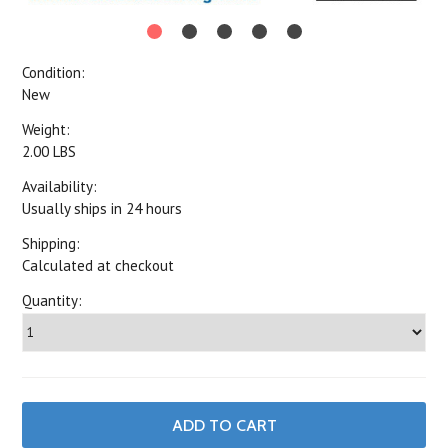
Condition:
New
Weight:
2.00 LBS
Availability:
Usually ships in 24 hours
Shipping:
Calculated at checkout
Quantity: