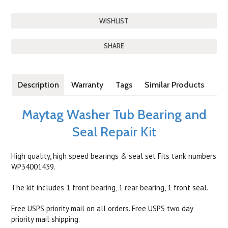
SHARE
Description
Warranty
Tags
Similar Products
Maytag Washer Tub Bearing and
Seal Repair Kit
High quality, high speed bearings & seal set Fits tank numbers
WP34001439.
The kit includes 1 front bearing, 1 rear bearing, 1 front seal.
Free USPS priority mail on all orders. Free USPS two day
priority mail shipping.