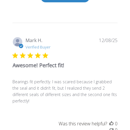
Publi
Mark H.
12/08/25
date
Verified Buyer
Awesome! Perfect fit!
Bearings fit perfectly. I was scared because I grabbed
the seal and it didn’t fit, but I realized they send 2
different seals of different sizes and the second one fits
perfectly!
Was this review helpful?
0
0