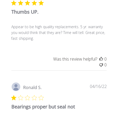
Thumbs UP.
Appear to be high quality replacements. 5 yr. warranty
you would think that they are? Time will tell. Great price,
fast shipping.
Was this review helpful?
0
0
Publi
04/16/22
Ronald S.
date
Bearings proper but seal not