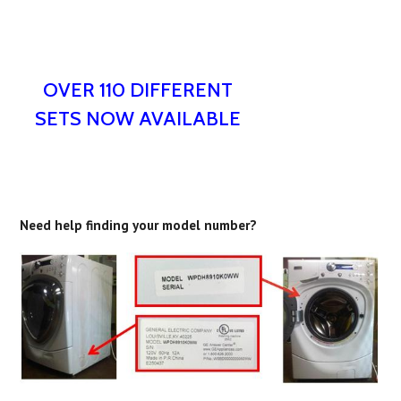
OVER 110 DIFFERENT
SETS NOW AVAILABLE
Need help finding your model number?