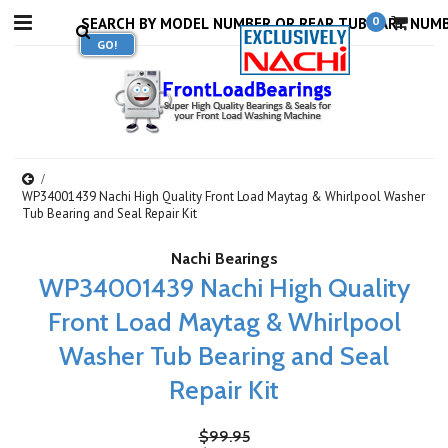
0
WP34001439 Nachi High Quality Front Load Maytag & Whirlpool Washer
Tub Bearing and Seal Repair Kit
Nachi Bearings
WP34001439 Nachi High Quality
Front Load Maytag & Whirlpool
Washer Tub Bearing and Seal
Repair Kit
$99.95