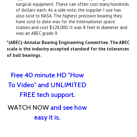
surgical equipment. These can often cost many hundreds
of dollars each. As a side note, the supplier I use has
also sold to NASA. The highest precision bearing they
have sold to date was for the international space
station and cost $128,000. It was 8 feet in diameter and
was an ABEC grade 9.
*(ABEC)-Annular Bearing Engineering Committee. The ABEC
scale is the industry accepted standard for the tolerances
of ball bearings.
Free 40 minute HD "How
To Video" and UNLIMITED
FREE tech support.
WATCH NOW
and see how
easy it is.