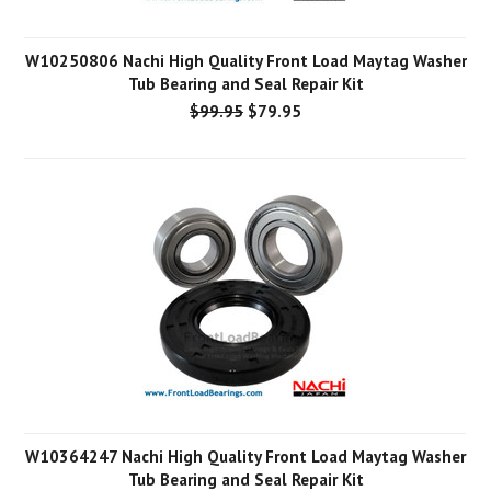
W10250806 Nachi High Quality Front Load Maytag Washer
Tub Bearing and Seal Repair Kit
$99.95
$79.95
W10364247 Nachi High Quality Front Load Maytag Washer
Tub Bearing and Seal Repair Kit