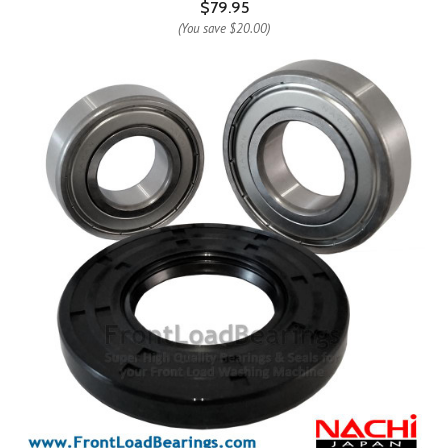
$79.95
(You save
$20.00
)