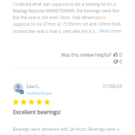
I ordered what was suppose to be a bearing kit for a
Maytag Neptune MAH8700AWW, the bearings were fine
but the seal is not even close. Seal dimension is
suppose to be 37mm id, 75.55mm od and 12mm thick,
instead the seal is that is sent with the it is...
Read more
Was this review helpful?
0
0
Publi
Lou L.
07/08/24
date
Verified Buyer
Excellent bearings!
Bearings were delivered with 24 hours. Bearings were a