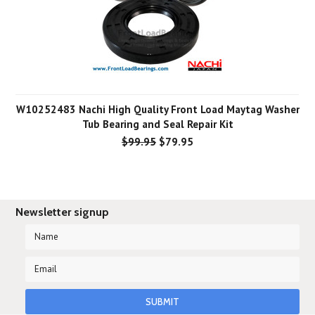
W10252483 Nachi High Quality Front Load Maytag Washer
Tub Bearing and Seal Repair Kit
$99.95
$79.95
Newsletter signup