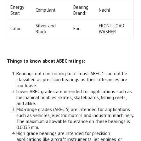
Energy
Bearing
Compliant
Nachi
Star:
Brand:
Silver and
FRONT LOAD
Color:
For:
Black
WASHER
Things to know about ABEC ratings:
Bearings not conforming to at least ABEC 1 can not be
classified as precision bearings as their tolerances are
too loose.
Lower ABEC grades are intended for applications such as
mechanical hobbies, skates, skateboards, fishing reels,
and alike.
Mid-range grades (ABEC 5) are intended for applications
such as vehicles, electric motors and industrial machinery.
The maximum allowable tolerance on these bearings is
0.0035 mm.
High grade bearings are intended for precision
applications like aircraft instruments, jet engines, or