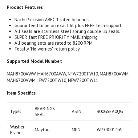
Product Features
Nachi Precision ABEC 1 rated bearings.
Guaranteed to be an exact fit plus FREE tech support.
All seals are stainless steel sprung double lip seals.
SUPER fast FREE PRIORITY MAIL shipping
All bearing sets are rated to 8200 RPM
Totally "No worries" return policy.
Supported Model Number:
MAH8700AWW, MAH6700AWW, NFW7200TW10, MAH8700AWM,
MAH6700AWM, IFW7200TW10, NFW7200TW11
Item Specifics
BEARINGS
Type:
ASIN:
B00GSEA0QG
SEAL
Washer
Maytag
MPN:
WP34001439
Brand: