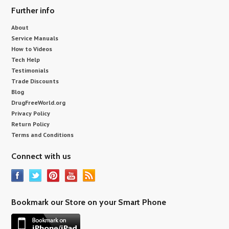
Further info
About
Service Manuals
How to Videos
Tech Help
Testimonials
Trade Discounts
Blog
DrugFreeWorld.org
Privacy Policy
Return Policy
Terms and Conditions
Connect with us
Bookmark our Store on your Smart Phone