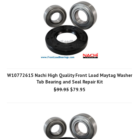
W10772615 Nachi High Quality Front Load Maytag Washer
Tub Bearing and Seal Repair Kit
$99.95
$79.95