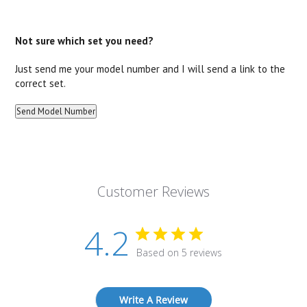
Not sure which set you need?
Just send me your model number and I will send a link to the
correct set.
Customer Reviews
4.2
Based on 5 reviews
Write A Review