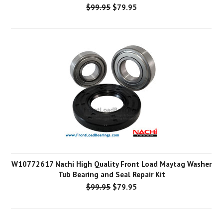
$99.95
$79.95
W10772617 Nachi High Quality Front Load Maytag Washer
Tub Bearing and Seal Repair Kit
$99.95
$79.95