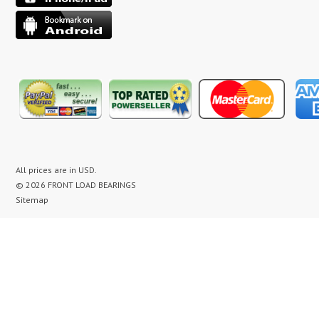
All prices are in
USD
.
© 2026 FRONT LOAD BEARINGS
Sitemap
washer bearing kit, washer bearing kits, washer bearing, washer bearings, Washing Machine
Repair, Washer Repair, Clothes Washer Repair, Appliance parts, kenmore, gibson, frigidaire,
white westinghouse, bearing noise, drum assembly, seal leak, washer noise, washing machine
repair video, front load washer banging noise, kenmore front load washer loud noise, front
load washer drum banging, front load washer making loud noise, kenmore washer banging,
how to replace bearings on front load washer, lg front load washer bearings, kenmore front
load washer bearings, washer bearing replacement cost, maytag washer bearing, front load