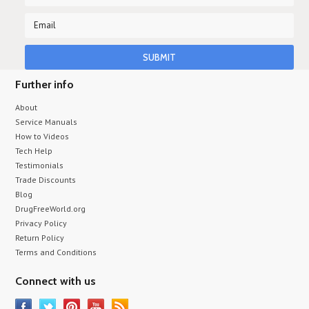
Further info
About
Service Manuals
How to Videos
Tech Help
Testimonials
Trade Discounts
Blog
DrugFreeWorld.org
Privacy Policy
Return Policy
Terms and Conditions
Connect with us