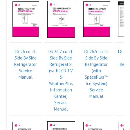
LG 26 cu. ft.
LG 26.2 cu. ft.
LG 26.5 cu. ft.
LG 8 c
Side By Side
Side By Side
Side By Side
Fr
Refrigerator
Refrigerator
Refrigerator
Refri
Service
(with LCD TV
(with
Manual
&
SpacePlus™
WeatherPlus
Ice System)
Information
Service
Center)
Manual
Service
Manual