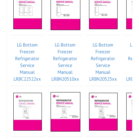
LG Bottom
LG Bottom
LG Bottom
LG 
Freezer
Freezer
Freezer
Fr
Refrigerator
Refrigerator
Refrigerator
Refri
Service
Service
Service
Se
Manual
Manual
Manual
Ma
LRBC22522xx
LRBN20510xx
LRBN20525xx
LRDN