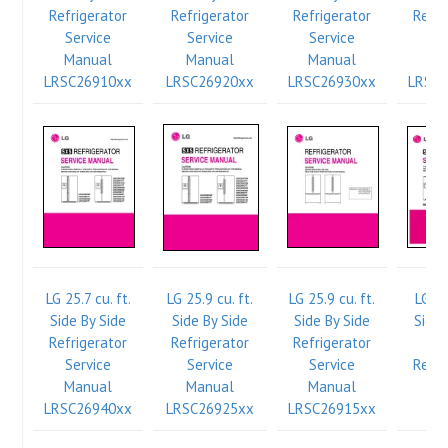
Refrigerator
Refrigerator
Refrigerator
Refri
Service
Service
Service
Se
Manual
Manual
Manual
Ma
LRSC26910xx
LRSC26920xx
LRSC26930xx
LRSC
LG 25.7 cu. ft.
LG 25.9 cu. ft.
LG 25.9 cu. ft.
LG 26
Side By Side
Side By Side
Side By Side
Side 
Refrigerator
Refrigerator
Refrigerator
Int
Service
Service
Service
Refri
Manual
Manual
Manual
Se
LRSC26940xx
LRSC26925xx
LRSC26915xx
Ma