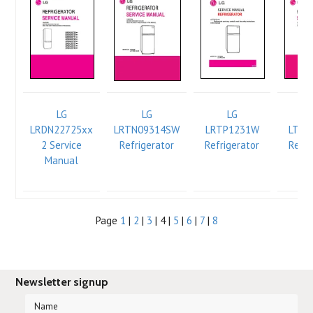
LG
LG
LG
LRDN22725xx
LRTN09314SW
LRTP1231W
LTC2
2 Service
Refrigerator
Refrigerator
Refri
Manual
Se
Ma
Page
1
|
2
|
3
| 4 |
5
|
6
|
7
|
8
Newsletter signup