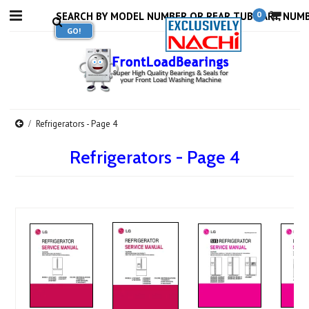
0
Refrigerators - Page 4
Refrigerators - Page 4