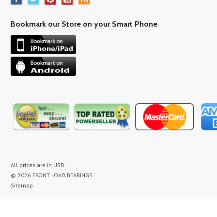
Bookmark our Store on your Smart Phone
All prices are in
USD
.
© 2026 FRONT LOAD BEARINGS
Sitemap
washer bearing kit, washer bearing kits, washer bearing, washer bearings, Washing Machine Repair,
Washer Repair, Clothes Washer Repair, Appliance parts, kenmore, gibson, frigidaire, white