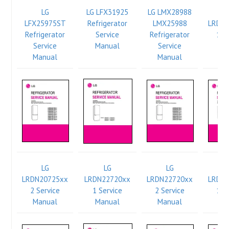
LG
LG LFX31925
LG LMX28988
LFX25975ST
Refrigerator
LMX25988
LRDN
Refrigerator
Service
Refrigerator
1 S
Service
Manual
Service
Ma
Manual
Manual
LG
LG
LG
LRDN20725xx
LRDN22720xx
LRDN22720xx
LRDN
2 Service
1 Service
2 Service
1 S
Manual
Manual
Manual
Ma