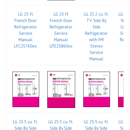
LG 25 ft
LG 25 ft
LG 25.2 cu. ft.
LG 25.
French Door
French Door
TV Side By
New 
Refrigerator
Refrigerator
Side
Comp
Service
Service
Refrigerator
Side 
Manual
Manual
with FM
Refri
LFC25760xx
LFD25860xx
Stereo
Se
Service
Ma
Manual
LG 25.5 cu. ft.
LG 25.5 cu. ft.
LG 25.5 cu. ft.
LG 25.
Side By Side
Side By Side
Side By Side
Side 