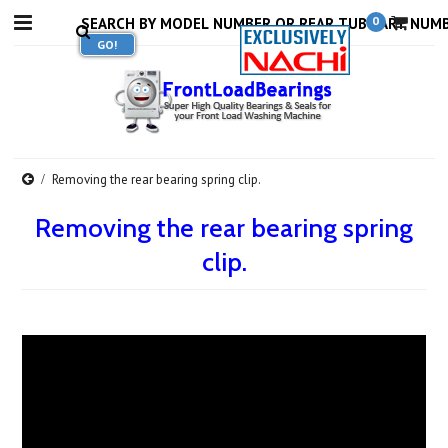
0
Removing the rear bearing spring clip.
Removing the rear bearing spring
clip.