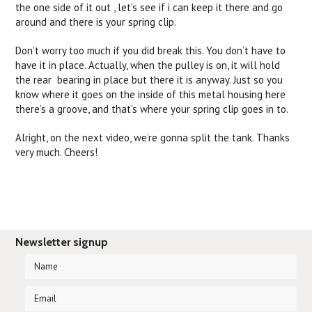
the one side of it out , let’s see if i can keep it there and go
around and there is your spring clip.
Don’t worry too much if you did break this. You don’t have to
have it in place. Actually, when the pulley is on, it will hold
the rear bearing in place but there it is anyway. Just so you
know where it goes on the inside of this metal housing here
there’s a groove, and that’s where your spring clip goes in to.
Alright, on the next video, we’re gonna split the tank. Thanks
very much. Cheers!
Newsletter signup