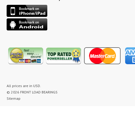
All prices are in
USD
.
© 2026 FRONT LOAD BEARINGS
Sitemap
washer bearing kit, washer bearing kits, washer bearing, washer bearings, Washing Machine Repair,
Washer Repair, Clothes Washer Repair, Appliance parts, kenmore, gibson, frigidaire, white
westinghouse, bearing noise, drum assembly, seal leak, washer noise, washing machine repair video,
front load washer banging noise, kenmore front load washer loud noise, front load washer drum
banging, front load washer making loud noise, kenmore washer banging, how to replace bearings on