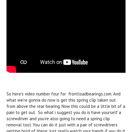
So here’s video number four for frontloadbearings.com. And
what we’re gonna do now is get this spring clip taken out
from above the rear bearing. Now this could be a little bit of a
pain to get out. So what i suggest you do is have yourself a
screwdriver and you’re also going to need a spring clip
removal tool. You can do it just with a pair of screwdrivers
getting hold of these. Just really watch your hands if you do it