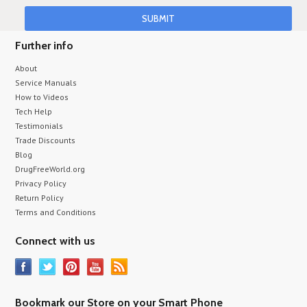
Further info
About
Service Manuals
How to Videos
Tech Help
Testimonials
Trade Discounts
Blog
DrugFreeWorld.org
Privacy Policy
Return Policy
Terms and Conditions
Connect with us
Bookmark our Store on your Smart Phone