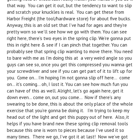
that way. You can get it out, but the tendency to want to slip
and scratch your knuckles is real. You can get these from
Harbor Freight (the tool/hardware store) for about five bucks.
Anyway, this is an old set that I’ve had for ages and they’re
pretty worn so we’ll see how we go with them. You can see
right here, there’s two eyes in the spring clip. We’re gonna put
this in right here & see if I can pinch that together. You can
probably see that spring clip wanting to move there. You need
to bare with me as I’m doing this at a very weird angle so you
guys can see so, once you get this compressed you wanna get
your screwdriver and see if you can get part of it to lift up for
you. Come on… I’m hoping I’m not gonna slip off here… come
on… it’s coming… oh, I lost it. You can see how much fun you
can have of this as well. Alright, let’s go again here, get it
down even... come on, out you come… Now if there’s any
swearing to be done, this is about the only place of the whole
exercise that you’re gonna be doing it. I’m trying to keep my
head out of the light and get this puppy out of here. Also, it
helps if you have brand new these spring clip removal tools
because this one is worn to pieces because I’ve used it so
many times. There we go, I’ve got it at last! Now we’ve got