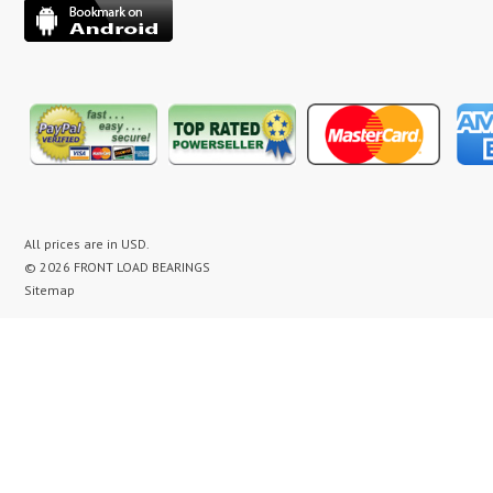
All prices are in
USD
.
© 2026 FRONT LOAD BEARINGS
Sitemap
washer bearing kit, washer bearing kits, washer bearing, washer bearings, Washing Machine Repair,
Washer Repair, Clothes Washer Repair, Appliance parts, kenmore, gibson, frigidaire, white
westinghouse, bearing noise, drum assembly, seal leak, washer noise, washing machine repair video,
front load washer banging noise, kenmore front load washer loud noise, front load washer drum
banging, front load washer making loud noise, kenmore washer banging, how to replace bearings on
front load washer, lg front load washer bearings, kenmore front load washer bearings, washer
bearing replacement cost, maytag washer bearing, front load washer bearing, maytag neptune
washer bearing, whirlpool duet washer bearing replacement, washer bearing replacement, washer