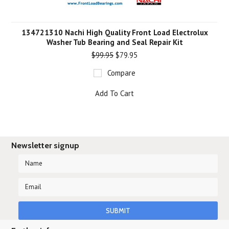
134721310 Nachi High Quality Front Load Electrolux
Washer Tub Bearing and Seal Repair Kit
$99.95
$79.95
Compare
Add To Cart
Newsletter signup