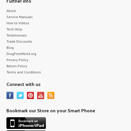
Further info
About
Service Manuals
How to Videos
Tech Help
Testimonials
Trade Discounts
Blog
DrugFreeWorld.org
Privacy Policy
Return Policy
Terms and Conditions
Connect with us
Bookmark our Store on your Smart Phone