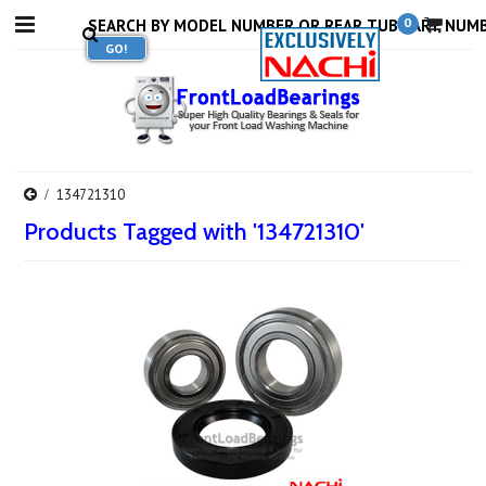
0
134721310
Products Tagged with '134721310'