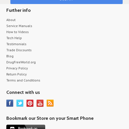
Further info
About
Service Manuals
How to Videos
Tech Help
Testimonials
Trade Discounts
Blog
DrugFreeWorld.org
Privacy Policy
Return Policy
Terms and Conditions
Connect with us
Bookmark our Store on your Smart Phone