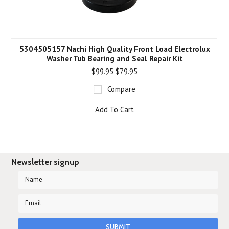
5304505157 Nachi High Quality Front Load Electrolux
Washer Tub Bearing and Seal Repair Kit
$99.95
$79.95
Compare
Add To Cart
Newsletter signup