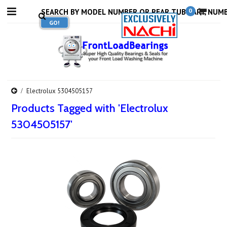
0
Electrolux 5304505157
Products Tagged with 'Electrolux
5304505157'