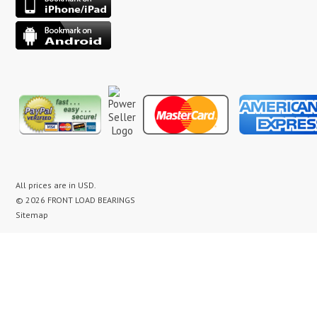
All prices are in
USD
.
© 2026 FRONT LOAD BEARINGS
Sitemap
washer bearing kit, washer bearing kits, washer bearing, washer bearings, Washing Machine Repair,
Washer Repair, Clothes Washer Repair, Appliance parts, kenmore, gibson, frigidaire, white
westinghouse, bearing noise, drum assembly, seal leak, washer noise, washing machine repair video,
front load washer banging noise, kenmore front load washer loud noise, front load washer drum
banging, front load washer making loud noise, kenmore washer banging, how to replace bearings on
front load washer, lg front load washer bearings, kenmore front load washer bearings, washer