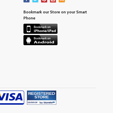
Bookmark our Store on your Smart
Phone