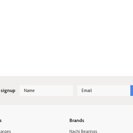
 signup
s
Brands
harges
Nachi Bearings