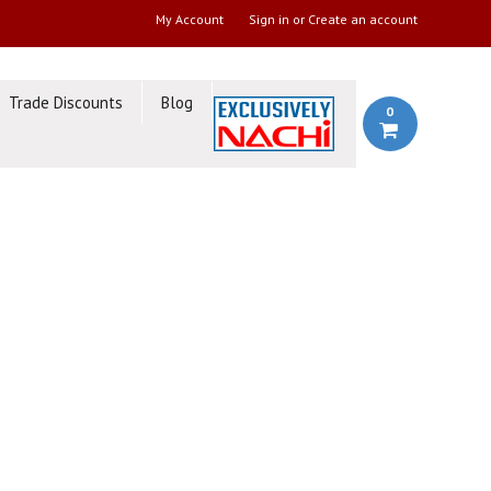
My Account
Sign in
or
Create an account
Trade Discounts
Blog
0