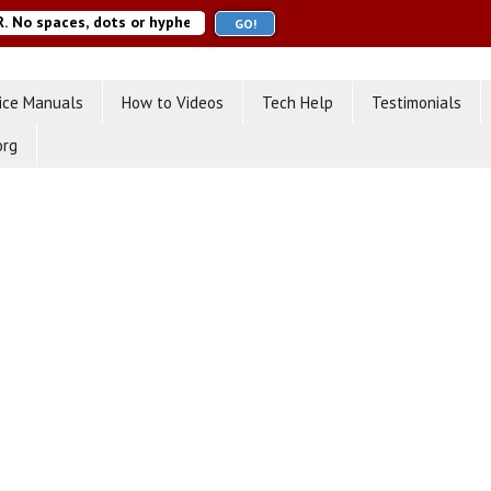
ice Manuals
How to Videos
Tech Help
Testimonials
org