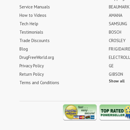
Service Manuals
BEAUMARK
How to Videos
AMANA
Tech Help
SAMSUNG
Testimonials
BOSCH
Trade Discounts
CROSLEY
Blog
FRIGIDAIR
DrugFreeWorld.org
ELECTROL
Privacy Policy
GE
Return Policy
GIBSON
Show all
Terms and Conditions