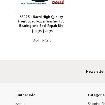
280251 Nachi High Quality
Front Load Roper Washer Tub
Bearing and Seal Repair Kit
$99.95
$79.95
Add To Cart
Newsletter
Further info
Categorie
About
Shipping C