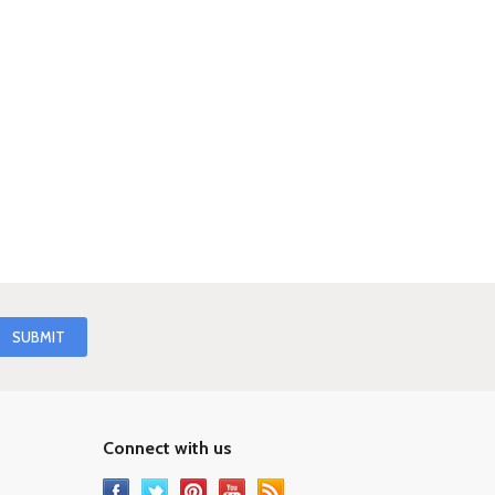
Connect with us