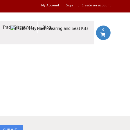
My Account
Sign in
or
Create an account
Trade Discounts
Blog
0