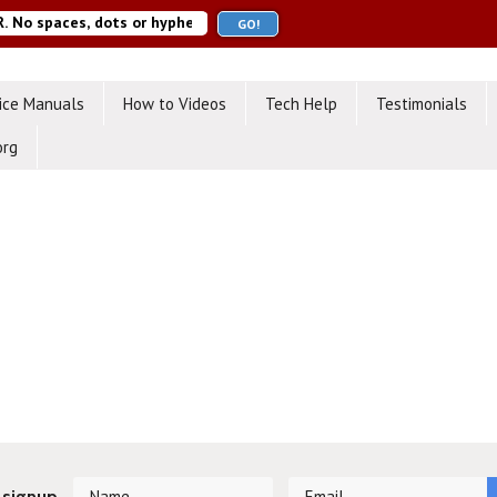
ice Manuals
How to Videos
Tech Help
Testimonials
org
 signup