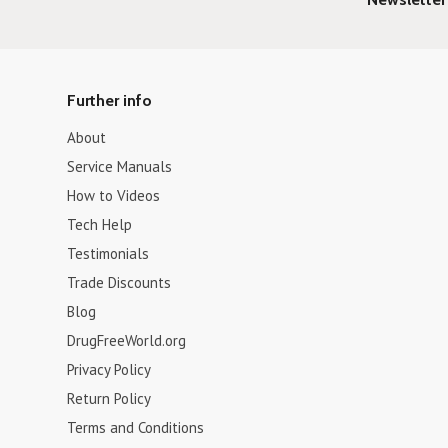
Further info
About
Service Manuals
How to Videos
Tech Help
Testimonials
Trade Discounts
Blog
DrugFreeWorld.org
Privacy Policy
Return Policy
Terms and Conditions