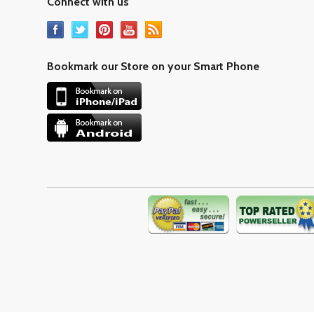
Connect with us
Bookmark our Store on your Smart Phone