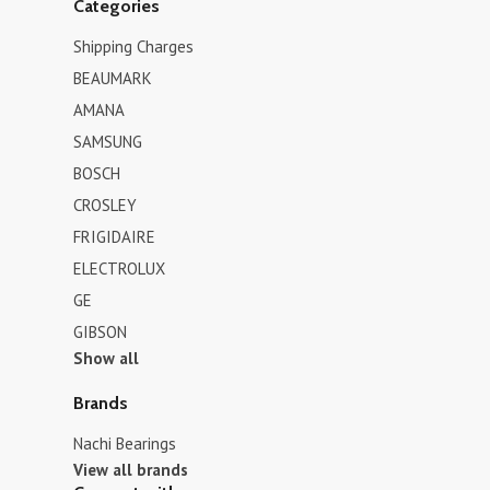
Categories
Shipping Charges
BEAUMARK
AMANA
SAMSUNG
BOSCH
CROSLEY
FRIGIDAIRE
ELECTROLUX
GE
GIBSON
Show all
Brands
Nachi Bearings
View all brands