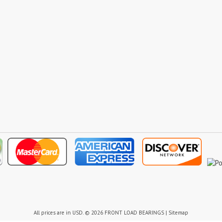
All prices are in
USD
.
© 2026 FRONT LOAD BEARINGS
|
Sitemap