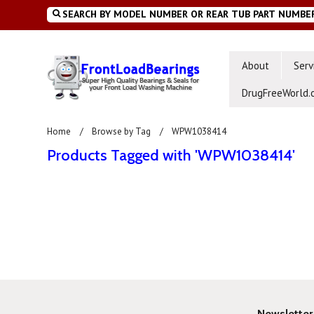
About
Serv
DrugFreeWorld.
Home
Browse by Tag
WPW1038414
Products Tagged with 'WPW1038414'
Newsletter