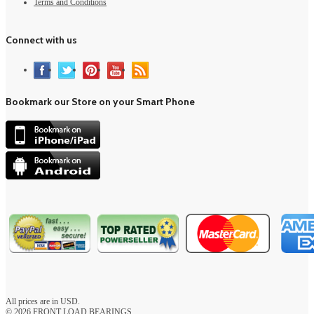
Terms and Conditions
Connect with us
Bookmark our Store on your Smart Phone
All prices are in
USD
.
© 2026 FRONT LOAD BEARINGS