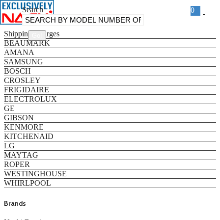
Search
0
Categories
Shipping Charges
BEAUMARK
AMANA
SAMSUNG
BOSCH
CROSLEY
FRIGIDAIRE
ELECTROLUX
GE
GIBSON
KENMORE
KITCHENAID
LG
MAYTAG
ROPER
WESTINGHOUSE
WHIRLPOOL
Brands