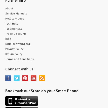
Further info
About
Service Manuals
How to Videos
Tech Help
Testimonials
Trade Discounts
Blog
DrugFreeWorld.org
Privacy Policy
Return Policy
Terms and Conditions
Connect with us
Bookmark our Store on your Smart Phone