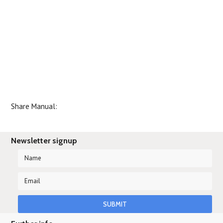
Share Manual:
Newsletter signup