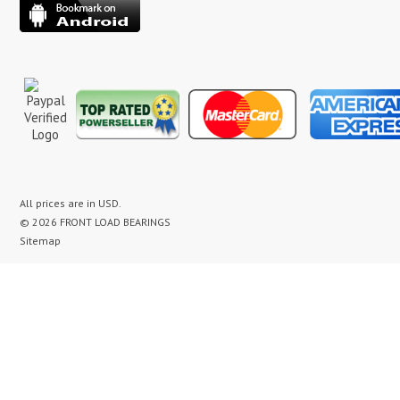
All prices are in
USD
.
© 2026 FRONT LOAD BEARINGS
Sitemap
washer bearing kit, washer bearing kits, washer bearing, washer bearings, Washing Machine Repair,
Washer Repair, Clothes Washer Repair, Appliance parts, kenmore, gibson, frigidaire, white
westinghouse, bearing noise, drum assembly, seal leak, washer noise, washing machine repair video,
front load washer banging noise, kenmore front load washer loud noise, front load washer drum
banging, front load washer making loud noise, kenmore washer banging, how to replace bearings on
front load washer, lg front load washer bearings, kenmore front load washer bearings, washer
bearing replacement cost, maytag washer bearing, front load washer bearing, maytag neptune
washer bearing, whirlpool duet washer bearing replacement, washer bearing replacement, washer