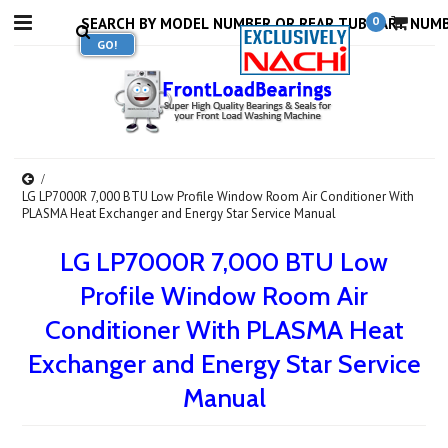
0
LG LP7000R 7,000 BTU Low Profile Window Room Air Conditioner With
PLASMA Heat Exchanger and Energy Star Service Manual
LG LP7000R 7,000 BTU Low
Profile Window Room Air
Conditioner With PLASMA Heat
Exchanger and Energy Star Service
Manual