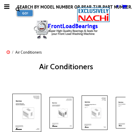
0
Air Conditioners
Air Conditioners