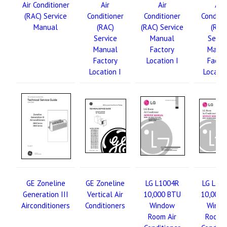
Air Conditioner
Air
Air
Air
(RAC) Service
Conditioner
Conditioner
Conditi
Manual
(RAC)
(RAC) Service
(RAC
Service
Manual
Servi
Manual
Factory
Manu
Factory
Location I
Facto
Location I
Locatio
GE Zoneline
GE Zoneline
LG L1004R
LG L10
Generation III
Vertical Air
10,000 BTU
10,000 
Airconditioners
Conditioners
Window
Wind
Room Air
Room A