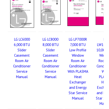
LG LC6000
LG LC8000
LG LP7000R
LG
6,000 BTU
8,000 BTU
7,000 BTU
LW100
Slider
Slider
Low Profile
10,000 
Casement
Casement
Window
Wind
Room Air
Room Air
Room Air
Room A
Conditioner
Conditioner
Conditioner
Conditi
Service
Service
With PLASMA
With
Manual
Manual
Heat
PLAS
Exchanger
Hea
and Energy
Exchan
Star Service
and Ene
Manual
Star Ser
Manu