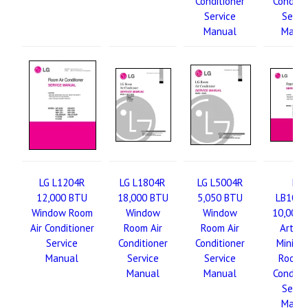
Conditioner
Conditi
Service
Servi
Manual
Manu
LG L1204R
LG L1804R
LG L5004R
LG
12,000 BTU
18,000 BTU
5,050 BTU
LB100
Window Room
Window
Window
10,000 
Air Conditioner
Room Air
Room Air
Art Co
Service
Conditioner
Conditioner
Mini-Sp
Manual
Service
Service
Room A
Manual
Manual
Conditi
Servi
Manu