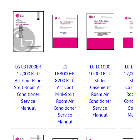
LG LB1200ER
LG
LG LC1000
LG LC1
12,000 BTU
LB8000ER
10,000 BTU
12,000 
Art Cool Mini-
8200 BTU
Slider
Slide
Split Room Air
Art Cool
Casement
Casem
Conditioner
Mini-Split
Room Air
Room A
Service
Room Air
Conditioner
Conditi
Manual
Conditioner
Service
Servi
Service
Manual
Manu
Manual