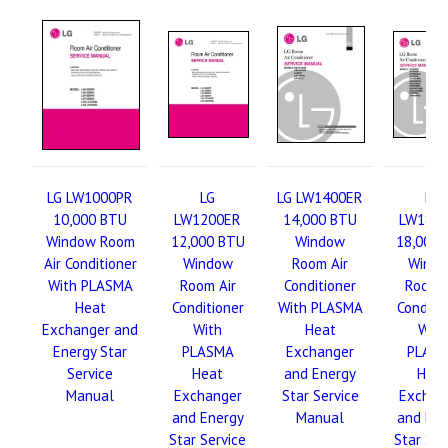
LG LW1000PR
LG
LG LW1400ER
LG
10,000 BTU
LW1200ER
14,000 BTU
LW180
Window Room
12,000 BTU
Window
18,000 
Air Conditioner
Window
Room Air
Wind
With PLASMA
Room Air
Conditioner
Room A
Heat
Conditioner
With PLASMA
Conditi
Exchanger and
With
Heat
With
Energy Star
PLASMA
Exchanger
PLAS
Service
Heat
and Energy
Hea
Manual
Exchanger
Star Service
Exchan
and Energy
Manual
and Ene
Star Service
Star Ser