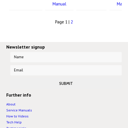
Manual
Manu
Page 1 |
2
Newsletter signup
Further info
About
Service Manuals
How to Videos
Tech Help