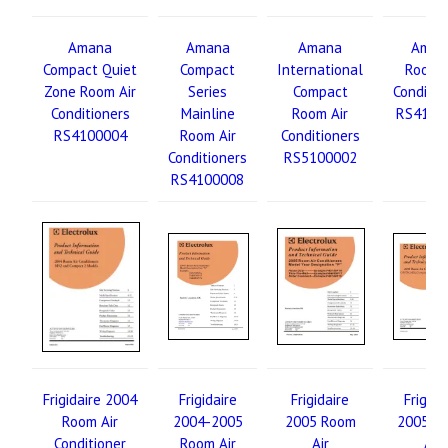
Amana
Amana
Amana
Aman
Compact Quiet
Compact
International
Room A
Zone Room Air
Series
Compact
Conditio
Conditioners
Mainline
Room Air
RS4110
RS4100004
Room Air
Conditioners
Conditioners
RS5100002
RS4100008
Frigidaire 2004
Frigidaire
Frigidaire
Frigida
Room Air
2004-2005
2005 Room
2005 R
Conditioner
Room Air
Air
Air