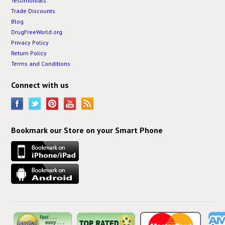
Testimonials
Trade Discounts
Blog
DrugFreeWorld.org
Privacy Policy
Return Policy
Terms and Conditions
Connect with us
Bookmark our Store on your Smart Phone