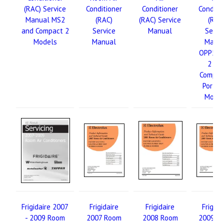
(RAC) Service
Conditioner
Conditioner
Conditi
Manual MS2
(RAC)
(RAC) Service
(RAC
and Compact 2
Service
Manual
Servi
Models
Manual
Manu
OPP5K 
2 an
Compac
Portab
Mode
Frigidaire 2007
Frigidaire
Frigidaire
Frigida
- 2009 Room
2007 Room
2008 Room
2009 R