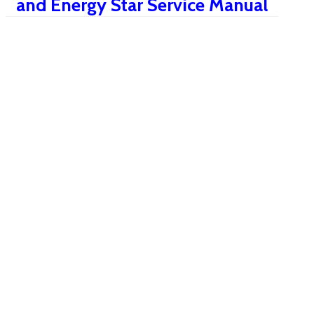
and Energy Star Service Manual