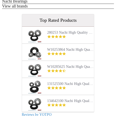
Nachi Bearings
View all brands
Top Rated Products
280253 Nachi High Quality Front Load Kenmore Washer Tub Bearing and Seal Repair Kit
5.0
star
rating
W10253864 Nachi High Quality Front Load Kenmore Washer Tub Bearing and Seal Repair Kit
4.9
star
rating
W10285625 Nachi High Quality Front Load Maytag Washer Tub Bearing and Seal Repair Kit
4.4
star
rating
131525500 Nachi High Quality Front Load Frigidaire Washer Tub Bearing and Seal Repair Kit
5.0
star
rating
134642100 Nachi High Quality Front Load Electrolux Washer Tub Bearing and Seal Repair Kit
5.0
star
rating
Reviews by YOTPO