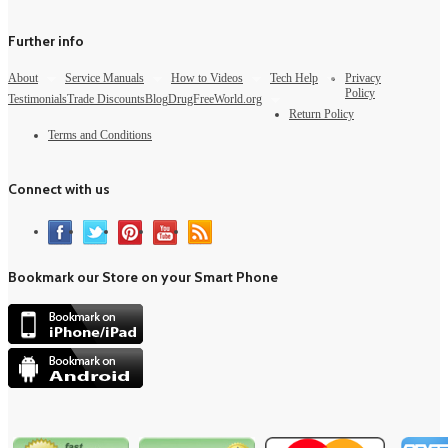
Further info
About
Service Manuals
How to Videos
Tech Help
Privacy
Policy
Testimonials
Trade Discounts
Blog
DrugFreeWorld.org
Return Policy
Terms and Conditions
Connect with us
Bookmark our Store on your Smart Phone