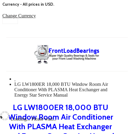
Currency - All prices in
USD
.
Change Currency
LG LW1800ER 18,000 BTU Window Room Air
Conditioner With PLASMA Heat Exchanger and
Energy Star Service Manual
LG LW1800ER 18,000 BTU
Window Room Air Conditioner
Loading... Please wait...
With PLASMA Heat Exchanger