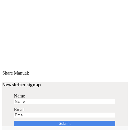
Share Manual:
Newsletter signup
Name
Email