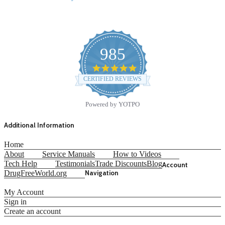
985
4.9
star
CERTIFIED REVIEWS
rating
Powered by YOTPO
Additional Information
Home
About
Service Manuals
How to Videos
Tech Help
Testimonials
Trade Discounts
Blog
Account
DrugFreeWorld.org
Navigation
My Account
Sign in
Create an account