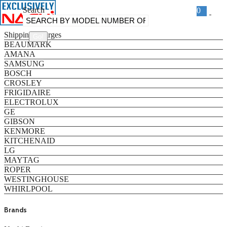
Search
0
Categories
Shipping Charges
BEAUMARK
AMANA
SAMSUNG
BOSCH
CROSLEY
FRIGIDAIRE
ELECTROLUX
GE
GIBSON
KENMORE
KITCHENAID
LG
MAYTAG
ROPER
WESTINGHOUSE
WHIRLPOOL
Brands