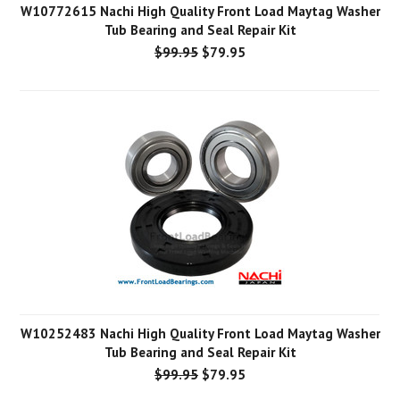
W10772615 Nachi High Quality Front Load Maytag Washer
Tub Bearing and Seal Repair Kit
$99.95
$79.95
W10252483 Nachi High Quality Front Load Maytag Washer
Tub Bearing and Seal Repair Kit
$99.95
$79.95