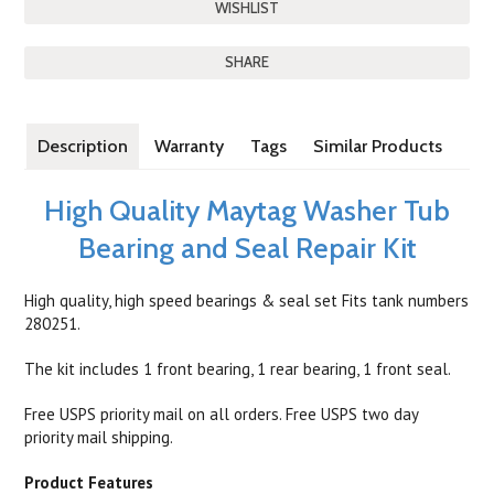
SHARE
Description
Warranty
Tags
Similar Products
High Quality Maytag Washer Tub
Bearing and Seal Repair Kit
High quality, high speed bearings & seal set Fits tank numbers
280251.
The kit includes 1 front bearing, 1 rear bearing, 1 front seal.
Free USPS priority mail on all orders. Free USPS two day
priority mail shipping.
Product Features