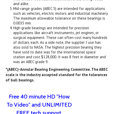
and alike.
Mid-range grades (ABEC 5) are intended for applications
such as vehicles, electric motors and industrial machinery.
The maximum allowable tolerance on these bearings is
0.0035 mm.
High grade bearings are intended for precision
applications like aircraft instruments, jet engines, or
surgical equipment. These can often cost many hundreds
of dollars each. As a side note, the supplier I use has
also sold to NASA. The highest precision bearing they
have sold to date was for the international space
station and cost $128,000. It was 8 feet in diameter and
was an ABEC grade 9.
*(ABEC)-Annular Bearing Engineering Committee. The ABEC
scale is the industry accepted standard for the tolerances
of ball bearings.
Free 40 minute HD "How
To Video" and UNLIMITED
FREE tech support.