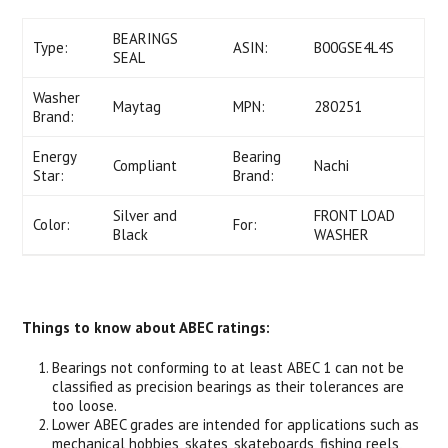
BEARINGS
Type:
ASIN:
B00GSE4L4S
SEAL
Washer
Maytag
MPN:
280251
Brand:
Energy
Bearing
Compliant
Nachi
Star:
Brand:
Silver and
FRONT LOAD
Color:
For:
Black
WASHER
Things to know about ABEC ratings:
Bearings not conforming to at least ABEC 1 can not be
classified as precision bearings as their tolerances are
too loose.
Lower ABEC grades are intended for applications such as
mechanical hobbies, skates, skateboards, fishing reels,