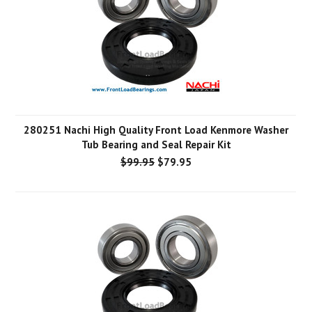
280251 Nachi High Quality Front Load Kenmore Washer
Tub Bearing and Seal Repair Kit
$99.95
$79.95