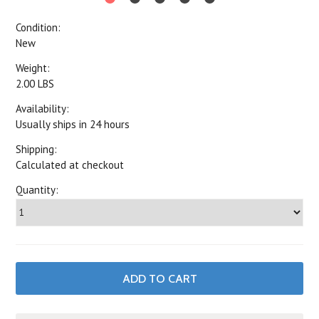
Condition:
New
Weight:
2.00 LBS
Availability:
Usually ships in 24 hours
Shipping:
Calculated at checkout
Quantity: