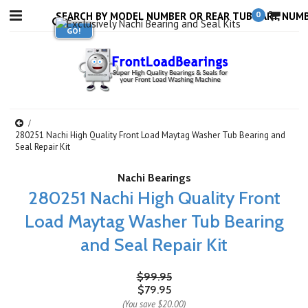
0
280251 Nachi High Quality Front Load Maytag Washer Tub Bearing and
Seal Repair Kit
Nachi Bearings
280251 Nachi High Quality Front
Load Maytag Washer Tub Bearing
and Seal Repair Kit
$99.95
$79.95
(You save
$20.00
)