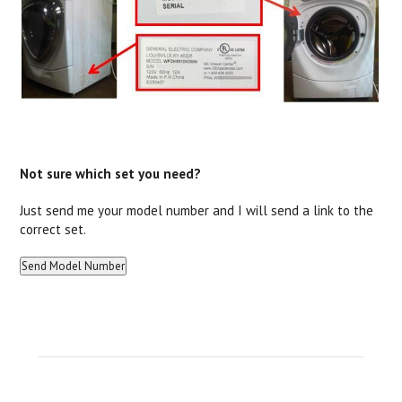
Not sure which set you need?
Just send me your model number and I will send a link to the
correct set.