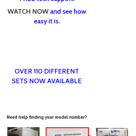
WATCH NOW
and see how
easy it is.
OVER 110 DIFFERENT
SETS NOW AVAILABLE
Need help finding your model number?