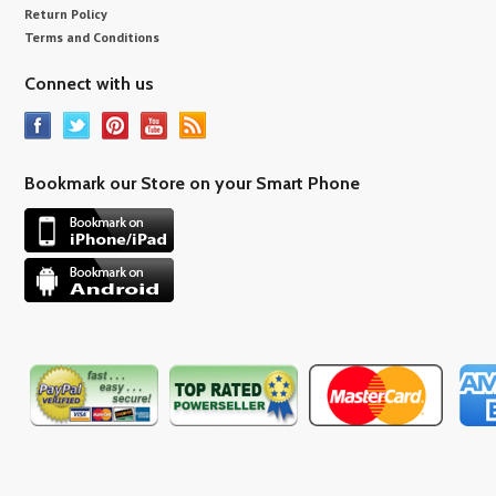
Return Policy
Terms and Conditions
Connect with us
Bookmark our Store on your Smart Phone