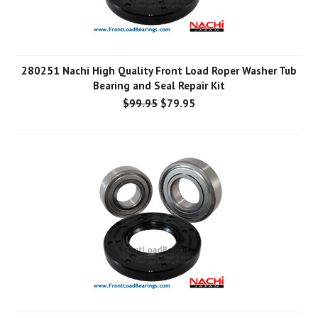
280251 Nachi High Quality Front Load Roper Washer Tub
Bearing and Seal Repair Kit
$99.95
$79.95