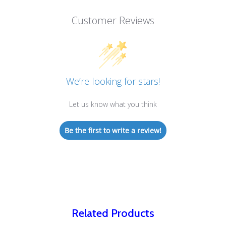
Customer Reviews
We’re looking for stars!
Let us know what you think
Be the first to write a review!
Related Products