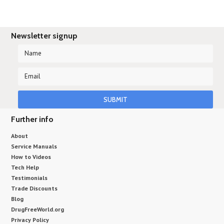
Newsletter signup
Further info
About
Service Manuals
How to Videos
Tech Help
Testimonials
Trade Discounts
Blog
DrugFreeWorld.org
Privacy Policy