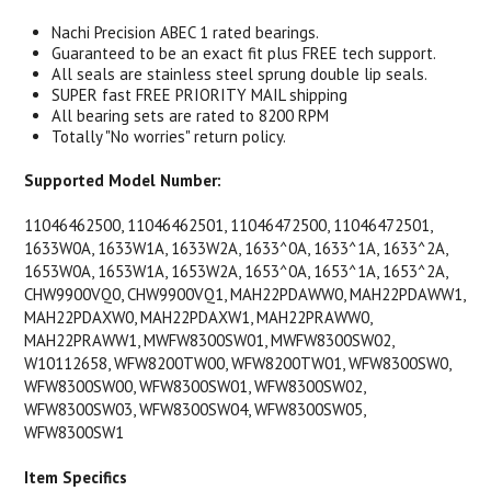
Nachi Precision ABEC 1 rated bearings.
Guaranteed to be an exact fit plus FREE tech support.
All seals are stainless steel sprung double lip seals.
SUPER fast FREE PRIORITY MAIL shipping
All bearing sets are rated to 8200 RPM
Totally "No worries" return policy.
Supported Model Number:
11046462500, 11046462501, 11046472500, 11046472501,
1633W0A, 1633W1A, 1633W2A, 1633^0A, 1633^1A, 1633^2A,
1653W0A, 1653W1A, 1653W2A, 1653^0A, 1653^1A, 1653^2A,
CHW9900VQ0, CHW9900VQ1, MAH22PDAWW0, MAH22PDAWW1,
MAH22PDAXW0, MAH22PDAXW1, MAH22PRAWW0,
MAH22PRAWW1, MWFW8300SW01, MWFW8300SW02,
W10112658, WFW8200TW00, WFW8200TW01, WFW8300SW0,
WFW8300SW00, WFW8300SW01, WFW8300SW02,
WFW8300SW03, WFW8300SW04, WFW8300SW05,
WFW8300SW1
Item Specifics