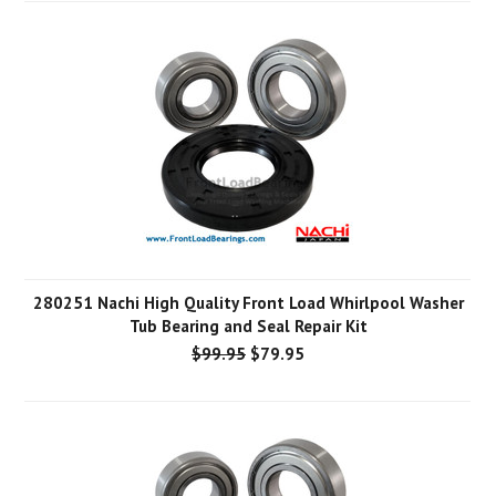
280251 Nachi High Quality Front Load Whirlpool Washer
Tub Bearing and Seal Repair Kit
$99.95
$79.95