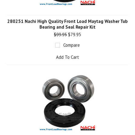
280251 Nachi High Quality Front Load Maytag Washer Tub
Bearing and Seal Repair Kit
$99.95
$79.95
Compare
Add To Cart