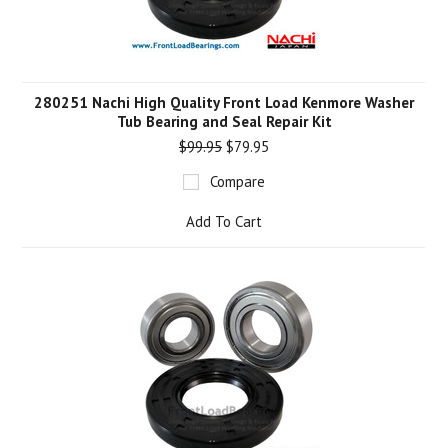
280251 Nachi High Quality Front Load Kenmore Washer
Tub Bearing and Seal Repair Kit
$99.95
$79.95
Compare
Add To Cart