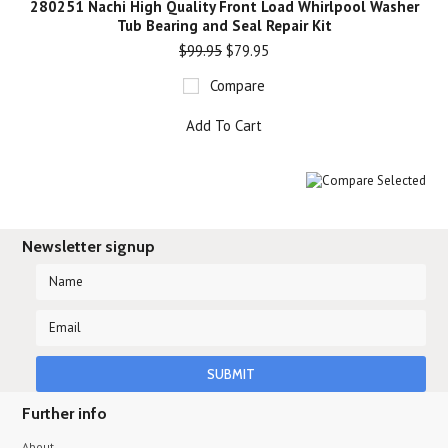
280251 Nachi High Quality Front Load Whirlpool Washer
Tub Bearing and Seal Repair Kit
$99.95
$79.95
Compare
Add To Cart
Newsletter signup
Further info
About