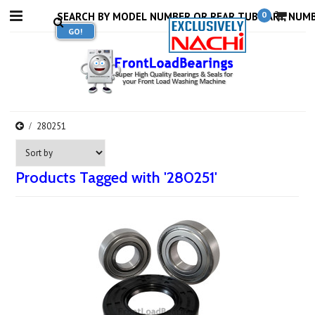
0
280251
Products Tagged with '280251'