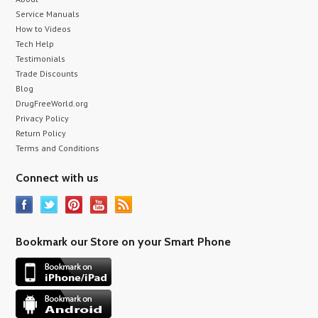
Service Manuals
How to Videos
Tech Help
Testimonials
Trade Discounts
Blog
DrugFreeWorld.org
Privacy Policy
Return Policy
Terms and Conditions
Connect with us
Bookmark our Store on your Smart Phone