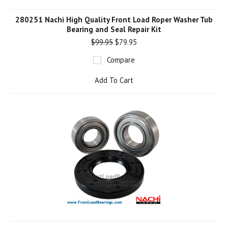
280251 Nachi High Quality Front Load Roper Washer Tub
Bearing and Seal Repair Kit
$99.95
$79.95
Compare
Add To Cart