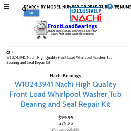
0
W10243941 Nachi High Quality Front Load Whirlpool Washer Tub
Bearing and Seal Repair Kit
Nachi Bearings
W10243941 Nachi High Quality
Front Load Whirlpool Washer Tub
Bearing and Seal Repair Kit
$99.95
$79.95
(You save
$20.00
)