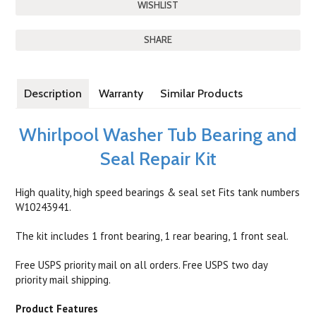
SHARE
Description
Warranty
Similar Products
Whirlpool Washer Tub Bearing and
Seal Repair Kit
High quality, high speed bearings & seal set Fits tank numbers
W10243941.
The kit includes 1 front bearing, 1 rear bearing, 1 front seal.
Free USPS priority mail on all orders. Free USPS two day
priority mail shipping.
Product Features