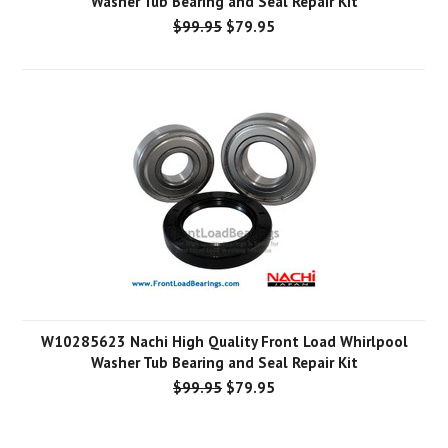
Washer Tub Bearing and Seal Repair Kit
$99.95
$79.95
W10285623 Nachi High Quality Front Load Whirlpool
Washer Tub Bearing and Seal Repair Kit
$99.95
$79.95