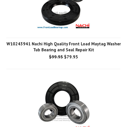
W10243941 Nachi High Quality Front Load Maytag Washer
Tub Bearing and Seal Repair Kit
$99.95
$79.95