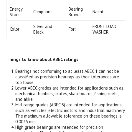
Energy
Bearing
Compliant
Nachi
Star:
Brand:
Silver and
FRONT LOAD
Color:
For:
Black
WASHER
Things to know about ABEC ratings:
Bearings not conforming to at least ABEC 1 can not be
classified as precision bearings as their tolerances are
too loose.
Lower ABEC grades are intended for applications such as
mechanical hobbies, skates, skateboards, fishing reels,
and alike.
Mid-range grades (ABEC 5) are intended for applications
such as vehicles, electric motors and industrial machinery.
The maximum allowable tolerance on these bearings is
0.0035 mm.
High grade bearings are intended for precision