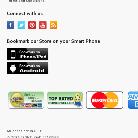
Terms and Conditions
Connect with us
Bookmark our Store on your Smart Phone
All prices are in
USD
.
© 2026 FRONT LOAD BEARINGS