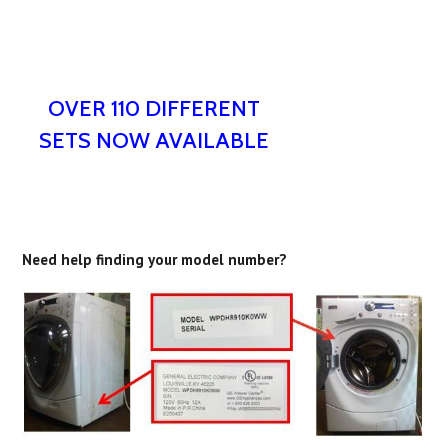
OVER 110 DIFFERENT
SETS NOW AVAILABLE
Need help finding your model number?