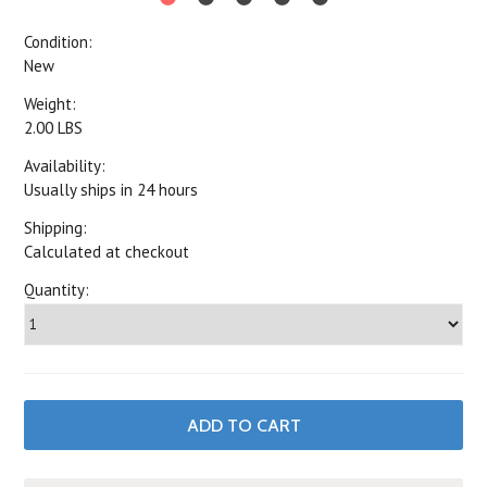
Condition:
New
Weight:
2.00 LBS
Availability:
Usually ships in 24 hours
Shipping:
Calculated at checkout
Quantity: