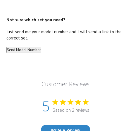
Not sure which set you need?
Just send me your model number and I will send a link to the
correct set.
Customer Reviews
5
Based on 2 reviews
Write A Review