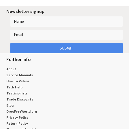
Newsletter signup
Further info
About
Service Manuals
How to Videos
Tech Help
Testimonials
Trade Discounts
Blog
DrugFreeWorld.org
Privacy Policy
Return Policy