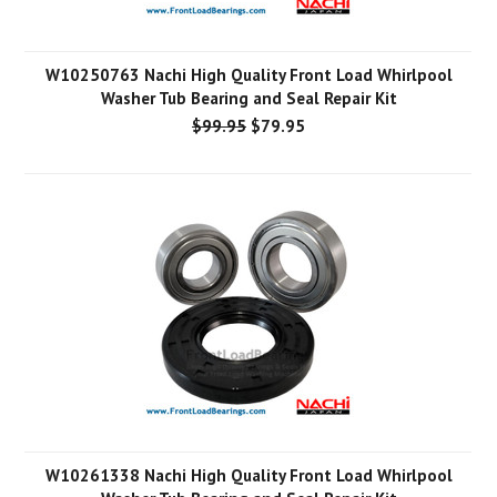
W10250763 Nachi High Quality Front Load Whirlpool
Washer Tub Bearing and Seal Repair Kit
$99.95
$79.95
W10261338 Nachi High Quality Front Load Whirlpool