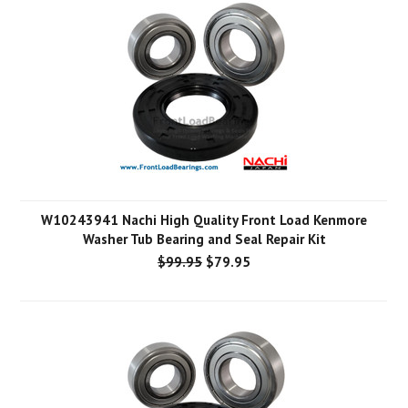
W10243941 Nachi High Quality Front Load Kenmore
Washer Tub Bearing and Seal Repair Kit
$99.95
$79.95