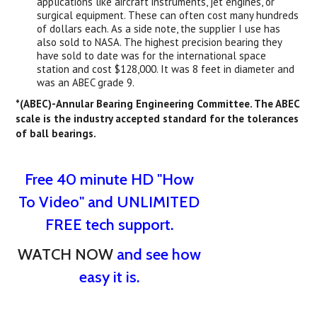
applications like aircraft instruments, jet engines, or
surgical equipment. These can often cost many hundreds
of dollars each. As a side note, the supplier I use has
also sold to NASA. The highest precision bearing they
have sold to date was for the international space
station and cost $128,000. It was 8 feet in diameter and
was an ABEC grade 9.
*(ABEC)-Annular Bearing Engineering Committee. The ABEC
scale is the industry accepted standard for the tolerances
of ball bearings.
Free 40 minute HD "How
To Video" and UNLIMITED
FREE tech support.
WATCH NOW
and see how
easy it is.