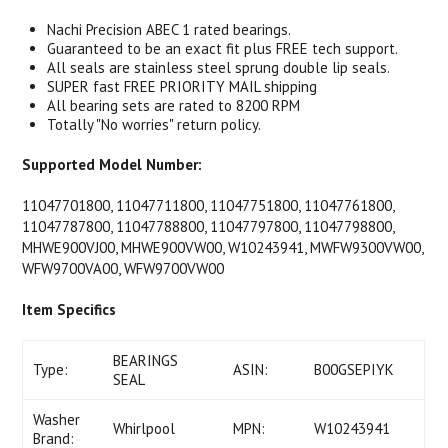
Nachi Precision ABEC 1 rated bearings.
Guaranteed to be an exact fit plus FREE tech support.
All seals are stainless steel sprung double lip seals.
SUPER fast FREE PRIORITY MAIL shipping
All bearing sets are rated to 8200 RPM
Totally "No worries" return policy.
Supported Model Number:
11047701800, 11047711800, 11047751800, 11047761800,
11047787800, 11047788800, 11047797800, 11047798800,
MHWE900VJ00, MHWE900VW00, W10243941, MWFW9300VW00,
WFW9700VA00, WFW9700VW00
Item Specifics
BEARINGS
Type:
ASIN:
B00GSEPIYK
SEAL
Washer
Whirlpool
MPN:
W10243941
Brand: