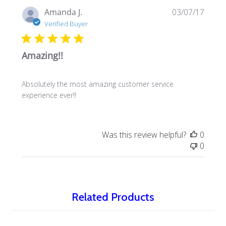
Publi
Amanda J.
03/07/17
date
Verified Buyer
Amazing!!
Absolutely the most amazing customer service
experience ever!!
Was this review helpful?
0
0
Related Products