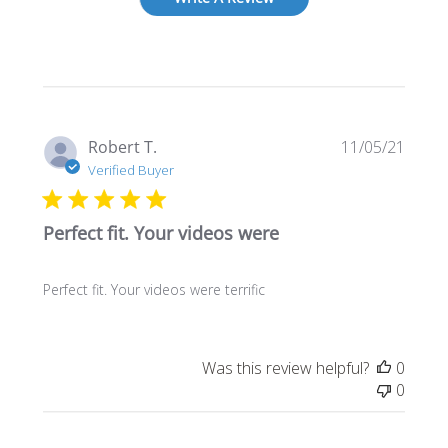
Publi
Robert T.
11/05/21
date
Verified Buyer
Perfect fit. Your videos were
Perfect fit. Your videos were terrific
Was this review helpful?
0
0